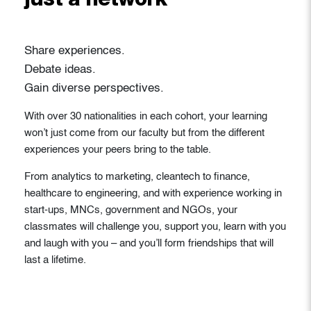
just a network
Share experiences.
Debate ideas.
Gain diverse perspectives.
With over 30 nationalities in each cohort, your learning
won’t just come from our faculty but from the different
experiences your peers bring to the table.
From analytics to marketing, cleantech to finance,
healthcare to engineering, and with experience working in
start-ups, MNCs, government and NGOs, your
classmates will challenge you, support you, learn with you
and laugh with you – and you’ll form friendships that will
last a lifetime.