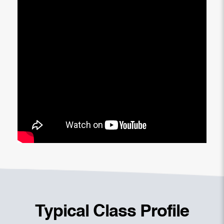
Typical Class Profile