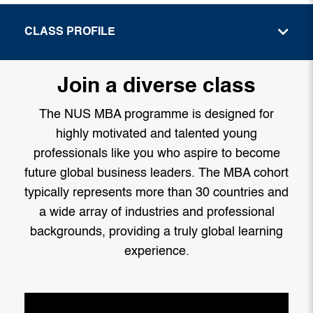
CLASS PROFILE
Join a diverse class
The NUS MBA programme is designed for
highly motivated and talented young
professionals like you who aspire to become
future global business leaders. The MBA cohort
typically represents more than 30 countries and
a wide array of industries and professional
backgrounds, providing a truly global learning
experience.