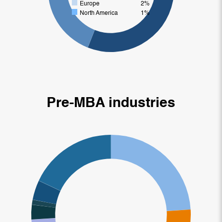
Europe
2%
North America
1%
Pre-MBA industries