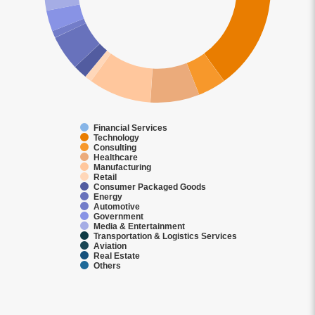
Financial Services
Technology
Consulting
Healthcare
Manufacturing
Retail
Consumer Packaged Goods
Energy
Automotive
Government
Media & Entertainment
Transportation & Logistics Services
Aviation
Real Estate
Others