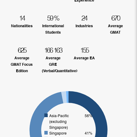
Experience
14
59
%
24
670
Nationalities
International
Industries
Average
Students
GMAT
625
166
163
155
Average
Average
Average EA
GMAT Focus
GRE
Edition
(Verbal/Quantitative)
Asia-Pacific
56%
(excluding
Singapore)
Singapore
41%