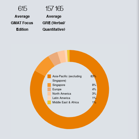
615
157
165
Average
Average
GMAT Focus
GRE (Verbal/
Edition
Quantitative)
Asia-Pacific (excluding
83%
Singapore)
Singapore
8%
Europe
4%
North America
3%
Latin America
1%
Middle East & Africa
1%