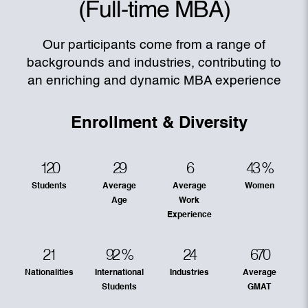
(Full-time MBA)
Our participants come from a range of
backgrounds and industries, contributing to
an enriching and dynamic MBA experience
Enrollment & Diversity
120
29
6
43
%
Students
Average
Average
Women
Age
Work
Experience
21
92
%
24
670
Nationalities
International
Industries
Average
Students
GMAT