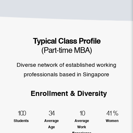
Typical Class Profile
(Part-time MBA)
Diverse network of established working
professionals based in Singapore
Enrollment & Diversity
100
34
10
41
%
Students
Average
Average
Women
Age
Work