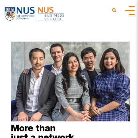
More
than