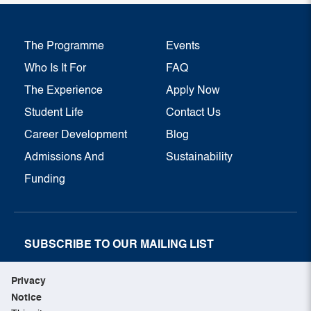
The Programme
Events
Who Is It For
FAQ
The Experience
Apply Now
Student Life
Contact Us
Career Development
Blog
Admissions And
Sustainability
Funding
SUBSCRIBE TO OUR MAILING LIST
SUBSCRIBE NOW
Privacy
Notice