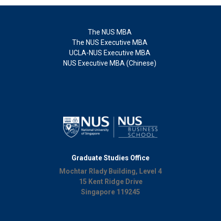
The NUS MBA
The NUS Executive MBA
UCLA-NUS Executive MBA
NUS Executive MBA (Chinese)
Graduate Studies Office
Mochtar Rlady Building, Level 4
15 Kent Ridge Drive
Singapore 119245