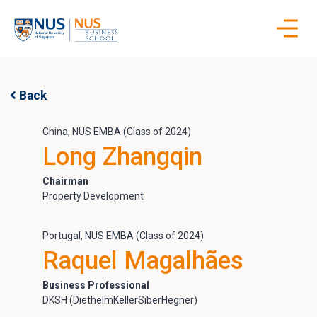
Skip
to
content
Back
China, NUS EMBA (Class of 2024)
Long Zhangqin
Chairman
Property Development
Portugal, NUS EMBA (Class of 2024)
Raquel Magalhães
Business Professional
DKSH (DiethelmKellerSiberHegner)