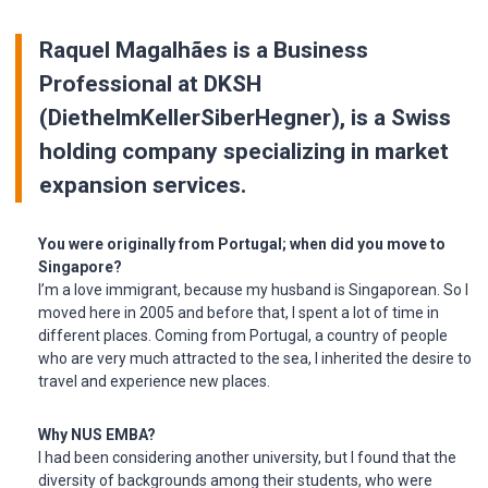
Raquel Magalhães is a Business
Professional at DKSH
(DiethelmKellerSiberHegner), is a Swiss
holding company specializing in market
expansion services.
You were originally from Portugal; when did you move to
Singapore?
I’m a love immigrant, because my husband is Singaporean. So I
moved here in 2005 and before that, I spent a lot of time in
different places. Coming from Portugal, a country of people
who are very much attracted to the sea, I inherited the desire to
travel and experience new places.
Why NUS EMBA?
I had been considering another university, but I found that the
diversity of backgrounds among their students, who were