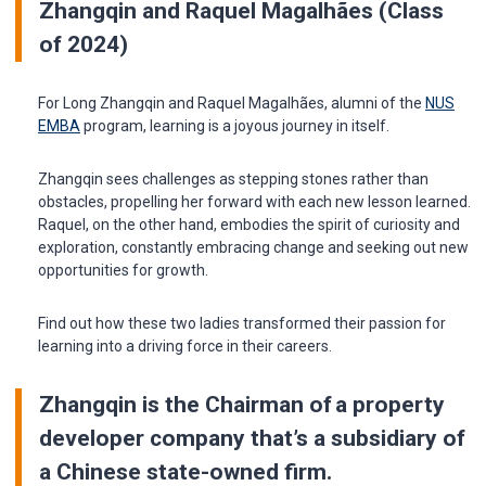
Zhangqin and Raquel Magalhães (Class
of 2024)
For Long Zhangqin and Raquel Magalhães, alumni of the
NUS
EMBA
program, learning is a joyous journey in itself.
Zhangqin sees challenges as stepping stones rather than
obstacles, propelling her forward with each new lesson learned.
Raquel, on the other hand, embodies the spirit of curiosity and
exploration, constantly embracing change and seeking out new
opportunities for growth.
Find out how these two ladies transformed their passion for
learning into a driving force in their careers.
Zhangqin is the Chairman of a property
developer company that’s a subsidiary of
a Chinese state-owned firm
.