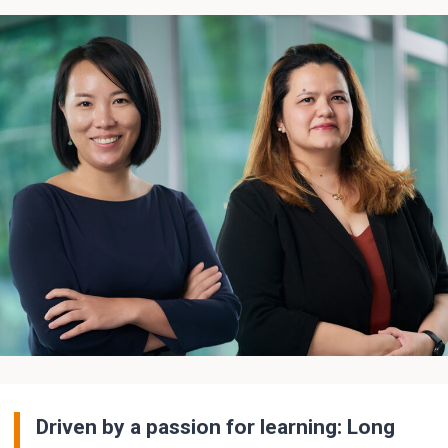
Driven by a passion for learning: Long