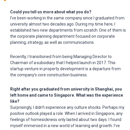
Could you tell us more about what you do?
I’ve been working in the same company since I graduated from
university almost two decades ago. During my time here, I
established two new departments from scratch. One of them is
the corporate planning department focused on corporate
planning, strategy, as well as communications.
Recently, I transitioned from being Managing Director to
Chairman of a subsidiary that I helped launch in 2017. This
startup venture in property development is a departure from
the company’s core construction business.
Right after you graduated from university in Shanghai, you
left home and came to Singapore. What was the experience
like?
Surprisingly, I didn’t experience any culture shocks. Perhaps my
positive outlook played a role. When I arrived in Singapore, any
feelings of homesickness only lasted about two days. I found
myself immersed in a new world of learning and growth. I’ve