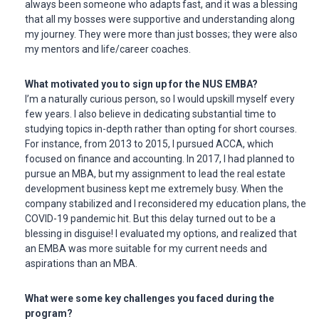
always been someone who adapts fast, and it was a blessing
that all my bosses were supportive and understanding along
my journey. They were more than just bosses; they were also
my mentors and life/career coaches.
What motivated you to sign up for the NUS EMBA?
I’m a naturally curious person, so I would upskill myself every
few years. I also believe in dedicating substantial time to
studying topics in-depth rather than opting for short courses.
For instance, from 2013 to 2015, I pursued ACCA, which
focused on finance and accounting. In 2017, I had planned to
pursue an MBA, but my assignment to lead the real estate
development business kept me extremely busy. When the
company stabilized and I reconsidered my education plans, the
COVID-19 pandemic hit. But this delay turned out to be a
blessing in disguise! I evaluated my options, and realized that
an EMBA was more suitable for my current needs and
aspirations than an MBA.
What were some key challenges you faced during the
program?