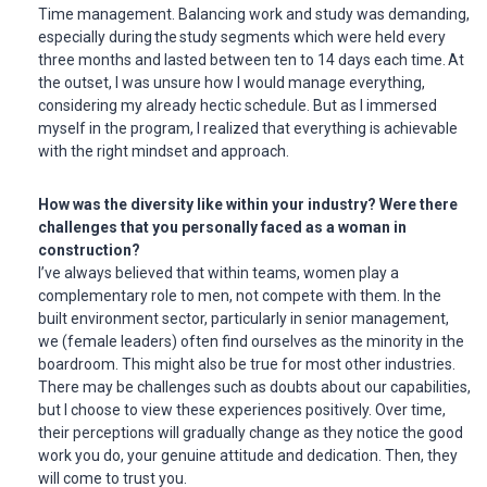
Time management. Balancing work and study was demanding,
especially during the study segments which were held every
three months and lasted between ten to 14 days each time. At
the outset, I was unsure how I would manage everything,
considering my already hectic schedule. But as I immersed
myself in the program, I realized that everything is achievable
with the right mindset and approach.
How was the diversity like within your industry? Were there
challenges that you personally faced as a woman in
construction?
I’ve always believed that within teams, women play a
complementary role to men, not compete with them. In the
built environment sector, particularly in senior management,
we (female leaders) often find ourselves as the minority in the
boardroom. This might also be true for most other industries.
There may be challenges such as doubts about our capabilities,
but I choose to view these experiences positively. Over time,
their perceptions will gradually change as they notice the good
work you do, your genuine attitude and dedication. Then, they
will come to trust you.