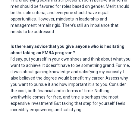
men should be favored for roles based on gender. Merit should
be the sole criteria, and everyone should have equal
opportunities. However, mindsets in leadership and
management remain rigid. There’s still an imbalance that
needs to be addressed.
Is there any advice that you give anyone who is hesitating
about taking an EMBA program?
I’d say, put yourself in your own shoes and think about what you
want to achieve. It doesn’t have to be something grand. For me,
it was about gaining knowledge and satisfying my curiosity. I
also believed the degree would benefit my career. Assess why
you want to pursue it and how important it is to you. Consider
the cost, both financial and in terms of time. Nothing
worthwhile comes for free, and time is perhaps the most
expensive investment! But taking that step for yourself feels
incredibly empowering and satisfying.