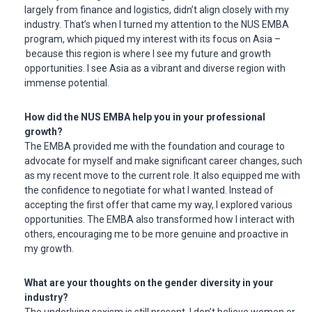
largely from finance and logistics, didn’t align closely with my
industry. That’s when I turned my attention to the NUS EMBA
program, which piqued my interest with its focus on Asia –
because this region is where I see my future and growth
opportunities. I see Asia as a vibrant and diverse region with
immense potential.
How did the NUS EMBA help you in your professional
growth?
The EMBA provided me with the foundation and courage to
advocate for myself and make significant career changes, such
as my recent move to the current role. It also equipped me with
the confidence to negotiate for what I wanted. Instead of
accepting the first offer that came my way, I explored various
opportunities. The EMBA also transformed how I interact with
others, encouraging me to be more genuine and proactive in
my growth.
What are your thoughts on the gender diversity in your
industry?
The underlying sexism is still present. I don’t believe women or