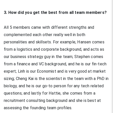
3. How did you get the best from all team members?
All 5 members came with different strengths and
complemented each other really well in both
personalities and skillsets. For example, Hansen comes
from a logistics and corporate background, and acts as
our business strategy guy in the team; Stephen comes
from a finance and VC background, and he is our fin-tech
expert; Linh is our Economist and is very good at market
sizing; Cheng Kai is the scientist in the team with a PhD in
biology, and he is our go-to person for any tech related
questions; and lastly for Hattie, she comes from a
recruitment consulting background and she is best at
assessing the founding team profiles.