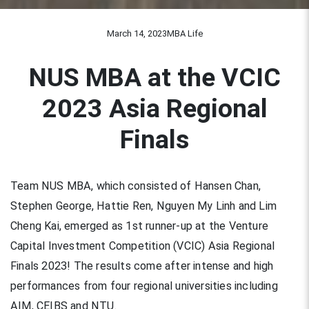
March 14, 2023
MBA Life
NUS MBA at the VCIC
2023 Asia Regional
Finals
Team NUS MBA, which consisted of Hansen Chan,
Stephen George, Hattie Ren, Nguyen My Linh and Lim
Cheng Kai, emerged as 1st runner-up at the Venture
Capital Investment Competition (VCIC) Asia Regional
Finals 2023! The results come after intense and high
performances from four regional universities including
AIM, CEIBS and NTU.