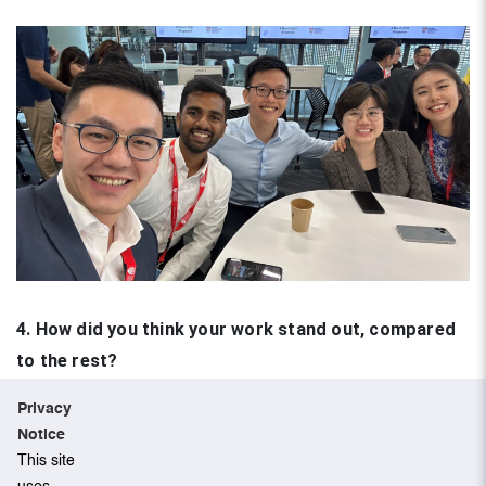
4. How did you think your work stand out, compared
to the rest?
Privacy
A short, templated proposal listing out the company the
Notice
team has chosen to invest in was submitted. The
This site