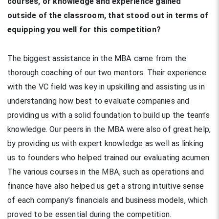
courses, or knowledge and experience gained
outside of the classroom, that stood out in terms of
equipping you well for this competition?
The biggest assistance in the MBA came from the
thorough coaching of our two mentors. Their experience
with the VC field was key in upskilling and assisting us in
understanding how best to evaluate companies and
providing us with a solid foundation to build up the team’s
knowledge. Our peers in the MBA were also of great help,
by providing us with expert knowledge as well as linking
us to founders who helped trained our evaluating acumen.
The various courses in the MBA, such as operations and
finance have also helped us get a strong intuitive sense
of each company’s financials and business models, which
proved to be essential during the competition.