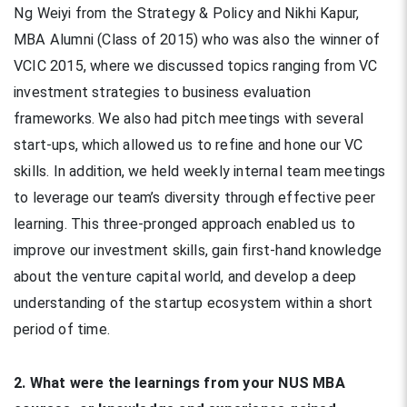
Ng Weiyi from the Strategy & Policy and Nikhi Kapur,
MBA Alumni (Class of 2015) who was also the winner of
VCIC 2015, where we discussed topics ranging from VC
investment strategies to business evaluation
frameworks. We also had pitch meetings with several
start-ups, which allowed us to refine and hone our VC
skills. In addition, we held weekly internal team meetings
to leverage our team’s diversity through effective peer
learning. This three-pronged approach enabled us to
improve our investment skills, gain first-hand knowledge
about the venture capital world, and develop a deep
understanding of the startup ecosystem within a short
period of time.
2. What were the learnings from your NUS MBA