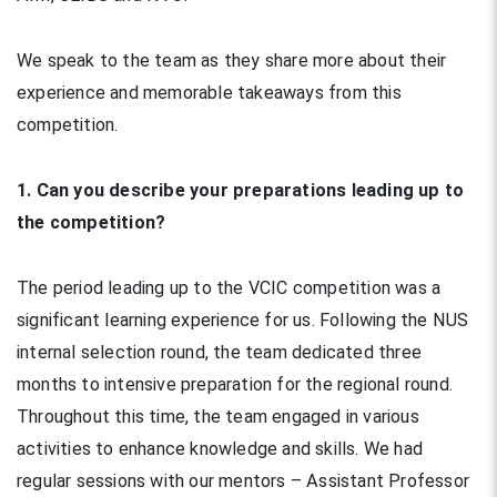
We speak to the team as they share more about their
experience and memorable takeaways from this
competition.
1. Can you describe your preparations leading up to
the competition?
The period leading up to the VCIC competition was a
significant learning experience for us. Following the NUS
internal selection round, the team dedicated three
months to intensive preparation for the regional round.
Throughout this time, the team engaged in various
activities to enhance knowledge and skills. We had
regular sessions with our mentors – Assistant Professor