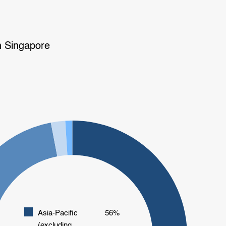
n Singapore
Asia-Pacific
56%
(excluding