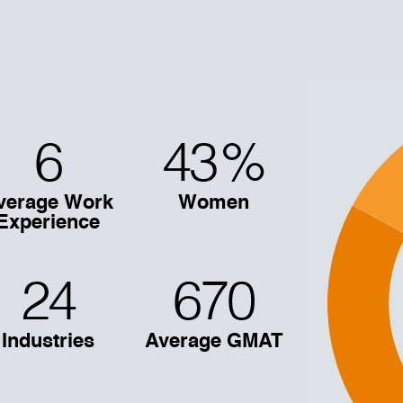
6
43
%
verage Work
Women
Experience
24
670
Industries
Average GMAT