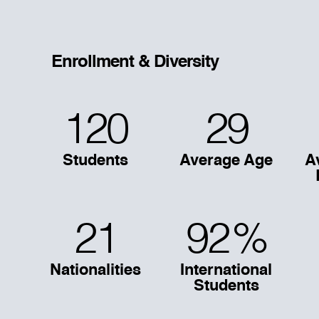
Enrollment & Diversity
120
29
Students
Average Age
A
21
92
%
Nationalities
International
Students