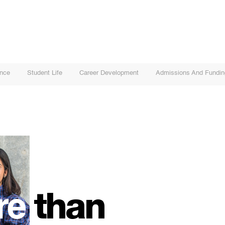
ence
Student Life
Career Development
Admissions And Fundin
re
than