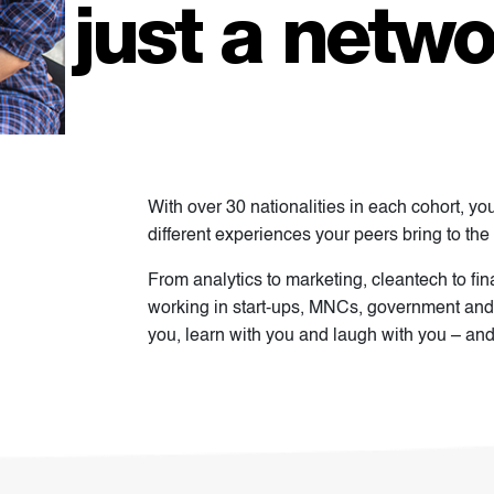
just a netwo
With over 30 nationalities in each cohort, yo
different experiences your peers bring to the 
From analytics to marketing, cleantech to fi
working in start-ups, MNCs, government and
you, learn with you and laugh with you – and yo