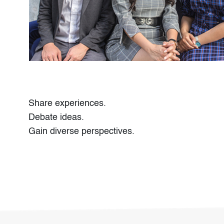
Share experiences.
Debate ideas.
Gain diverse perspectives.