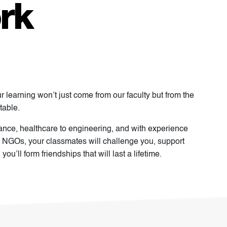
rk
ur learning won’t just come from our faculty but from the
table.
nance, healthcare to engineering, and with experience
 NGOs, your classmates will challenge you, support
u’ll form friendships that will last a lifetime.