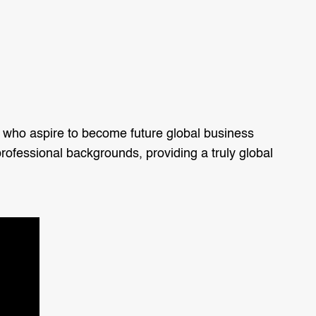
 who aspire to become future global business
rofessional backgrounds, providing a truly global