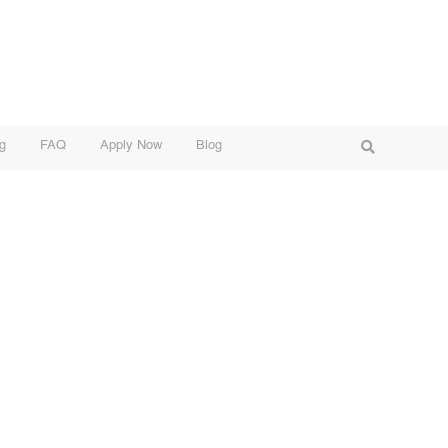
g
FAQ
Apply Now
Blog