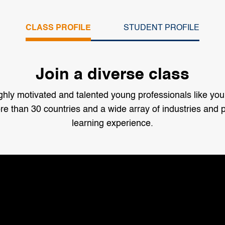
CLASS PROFILE
STUDENT PROFILE
Join a diverse class
y motivated and talented young professionals like you
e than 30 countries and a wide array of industries and p
learning experience.