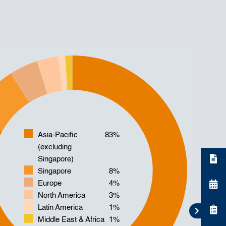
Asia-Pacific
83%
(excluding
Singapore)
Singapore
8%
Europe
4%
North America
3%
Latin America
1%
Middle East & Africa
1%