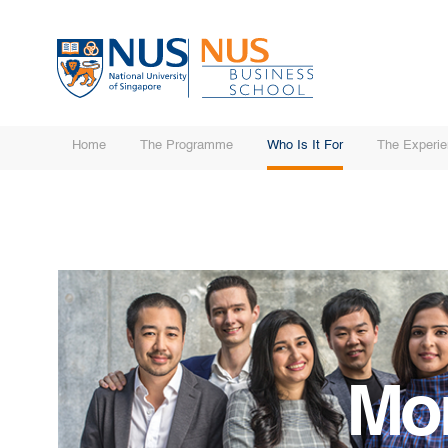
Home
The Programme
Who Is It For
The Experi
Mo