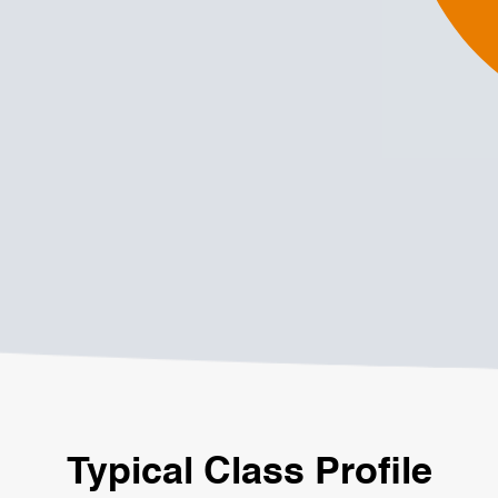
Typical Class Profile