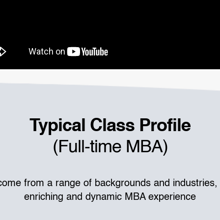
Typical Class Profile
(Full-time MBA)
come from a range of backgrounds and industries, 
enriching and dynamic MBA experience