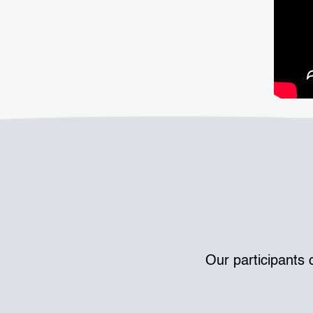
Our participants 