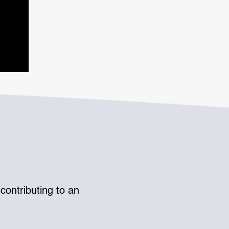
contributing to an