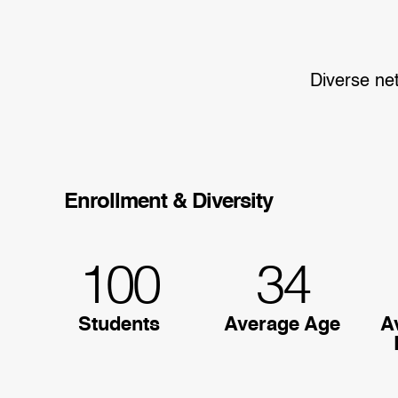
Diverse ne
Enrollment & Diversity
100
34
Students
Average Age
A