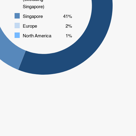
Singapore)
Singapore
41%
Europe
2%
North America
1%