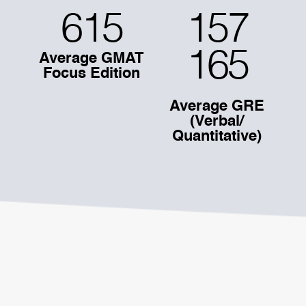
615
157
165
Average GMAT
Focus Edition
Average GRE
(Verbal/
Quantitative)