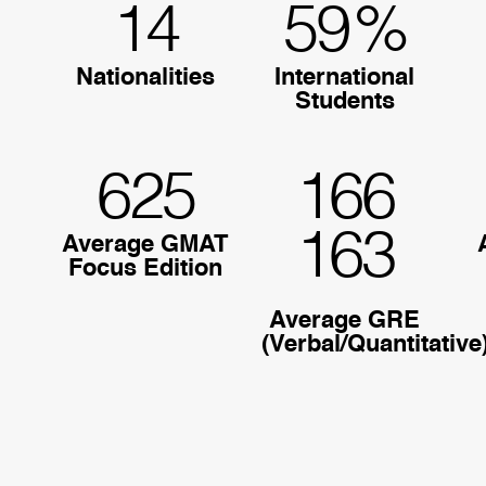
14
59
%
Nationalities
International
Students
625
166
163
Average GMAT
Focus Edition
Average GRE
(Verbal/Quantitative