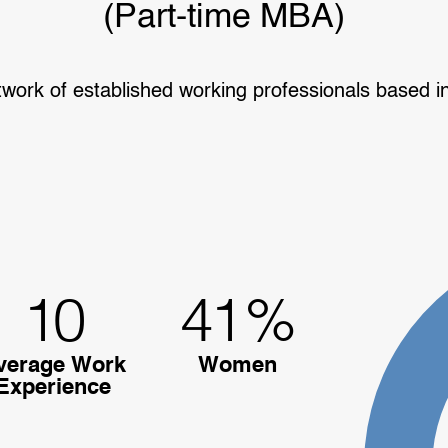
(Part-time MBA)
twork of established working professionals based i
10
41
%
verage Work
Women
Experience