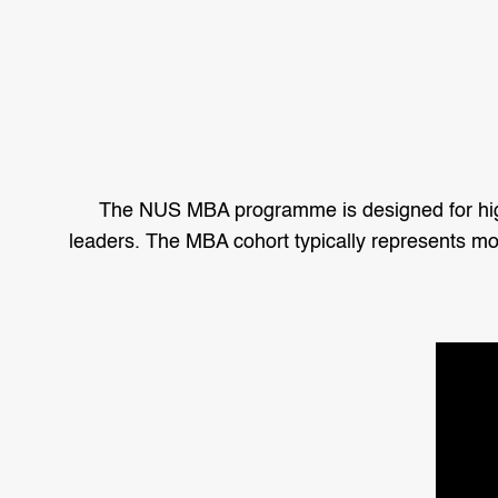
The NUS MBA programme is designed for highl
leaders. The MBA cohort typically represents mor