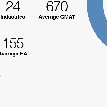
24
670
Industries
Average GMAT
155
Average EA
)