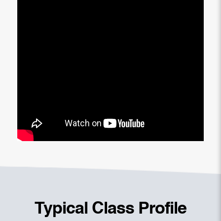
Typical Class Profile