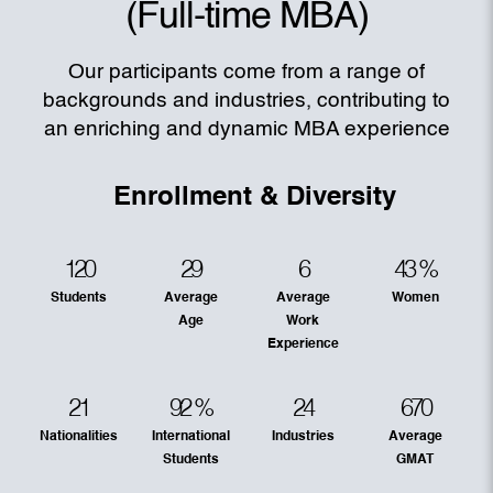
(Full-time MBA)
Our participants come from a range of
backgrounds and industries, contributing to
an enriching and dynamic MBA experience
Enrollment & Diversity
120
29
6
43
%
Students
Average
Average
Women
Age
Work
Experience
21
92
%
24
670
Nationalities
International
Industries
Average
Students
GMAT