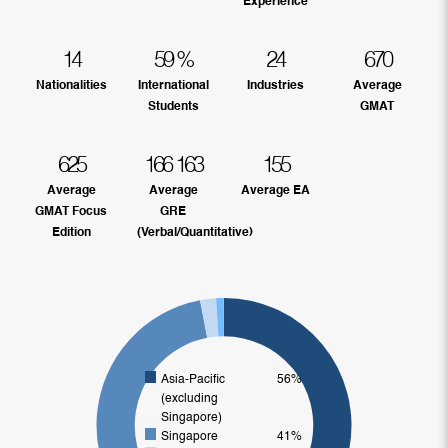
Experience
14
59
%
24
670
Nationalities
International
Industries
Average
Students
GMAT
625
166
163
155
Average
Average
Average EA
GMAT Focus
GRE
Edition
(Verbal/Quantitative)
Asia-Pacific
56%
(excluding
Singapore)
Singapore
41%