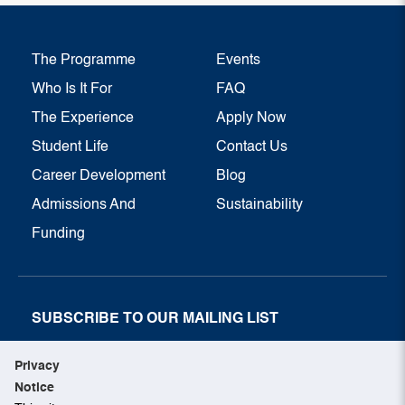
The Programme
Events
Who Is It For
FAQ
The Experience
Apply Now
Student Life
Contact Us
Career Development
Blog
Admissions And
Sustainability
Funding
SUBSCRIBE TO OUR MAILING LIST
SUBSCRIBE NOW
Privacy
Notice