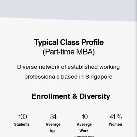
Typical Class Profile
(Part-time MBA)
Diverse network of established working
professionals based in Singapore
Enrollment & Diversity
100
34
10
41
%
Students
Average
Average
Women
Age
Work