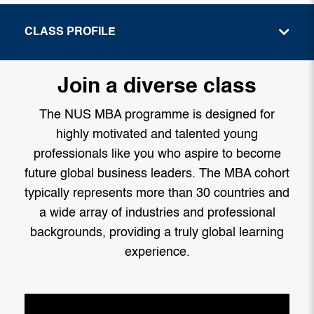
CLASS PROFILE
Join a diverse class
The NUS MBA programme is designed for
highly motivated and talented young
professionals like you who aspire to become
future global business leaders. The MBA cohort
typically represents more than 30 countries and
a wide array of industries and professional
backgrounds, providing a truly global learning
experience.