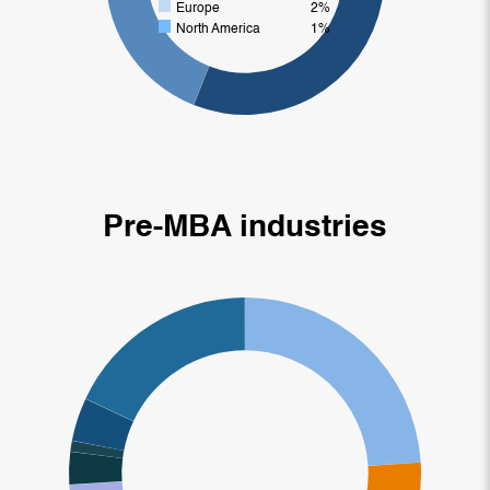
Europe
2%
North America
1%
Pre-MBA industries