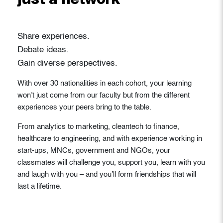
just a network
Share experiences.
Debate ideas.
Gain diverse perspectives.
With over 30 nationalities in each cohort, your learning
won’t just come from our faculty but from the different
experiences your peers bring to the table.
From analytics to marketing, cleantech to finance,
healthcare to engineering, and with experience working in
start-ups, MNCs, government and NGOs, your
classmates will challenge you, support you, learn with you
and laugh with you – and you’ll form friendships that will
last a lifetime.