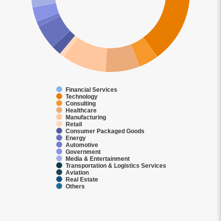
Financial Services
Technology
Consulting
Healthcare
Manufacturing
Retail
Consumer Packaged Goods
Energy
Automotive
Government
Media & Entertainment
Transportation & Logistics Services
Aviation
Real Estate
Others