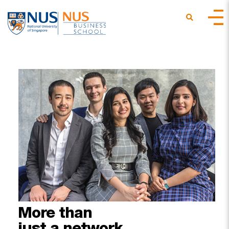
More
than