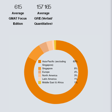
615
157
165
Average
Average
GMAT Focus
GRE (Verbal/
Edition
Quantitative)
Asia-Pacific (excluding
83%
Singapore)
Singapore
8%
Europe
4%
North America
3%
Latin America
1%
Middle East & Africa
1%