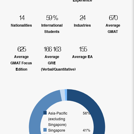
Experience
14
59
%
24
670
Nationalities
International
Industries
Average
Students
GMAT
625
166
163
155
Average
Average
Average EA
GMAT Focus
GRE
Edition
(Verbal/Quantitative)
Asia-Pacific
56%
(excluding
Singapore)
Singapore
41%