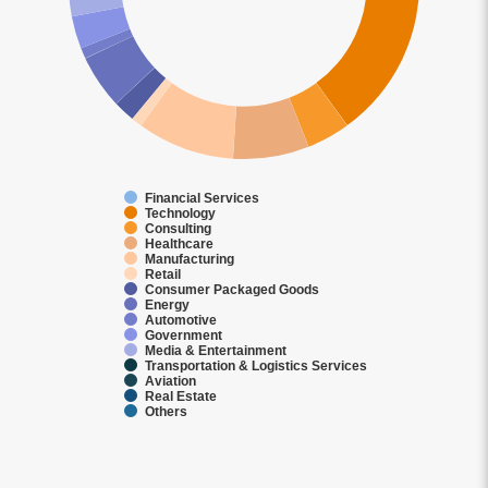
Financial Services
Technology
Consulting
Healthcare
Manufacturing
Retail
Consumer Packaged Goods
Energy
Automotive
Government
Media & Entertainment
Transportation & Logistics Services
Aviation
Real Estate
Others