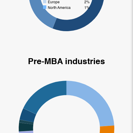
Europe
2%
North America
1%
Pre-MBA industries