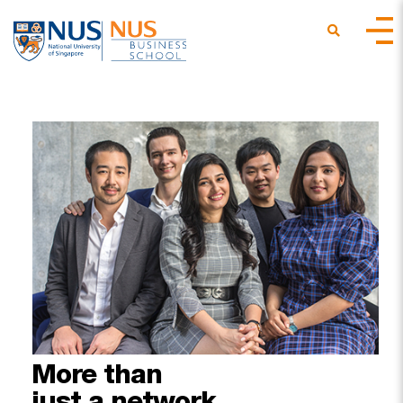
More
than