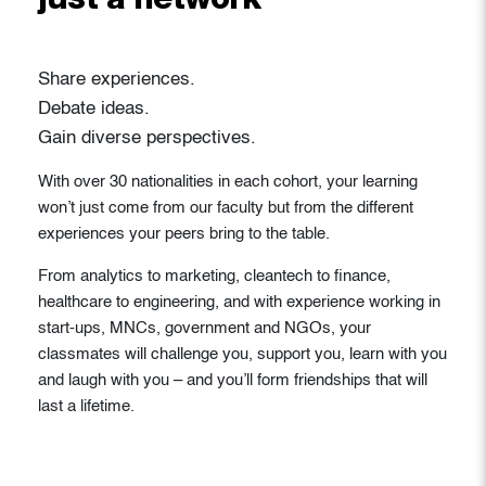
just a network
Share experiences.
Debate ideas.
Gain diverse perspectives.
With over 30 nationalities in each cohort, your learning
won’t just come from our faculty but from the different
experiences your peers bring to the table.
From analytics to marketing, cleantech to finance,
healthcare to engineering, and with experience working in
start-ups, MNCs, government and NGOs, your
classmates will challenge you, support you, learn with you
and laugh with you – and you’ll form friendships that will
last a lifetime.