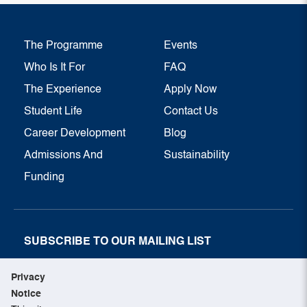
The Programme
Events
Who Is It For
FAQ
The Experience
Apply Now
Student Life
Contact Us
Career Development
Blog
Admissions And
Sustainability
Funding
SUBSCRIBE TO OUR MAILING LIST
SUBSCRIBE NOW
Privacy
Notice