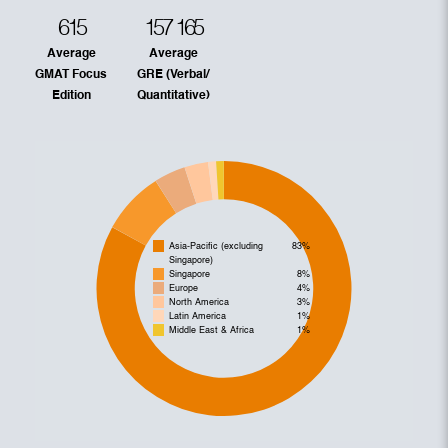
615
157
165
Average
Average
GMAT Focus
GRE (Verbal/
Edition
Quantitative)
Asia-Pacific (excluding
83%
Singapore)
Singapore
8%
Europe
4%
North America
3%
Latin America
1%
Middle East & Africa
1%