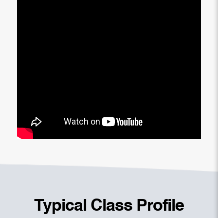
Typical Class Profile