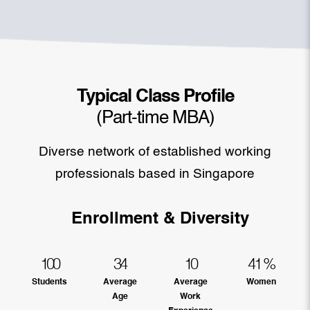
Typical Class Profile
(Part-time MBA)
Diverse network of established working
professionals based in Singapore
Enrollment & Diversity
100
34
10
41
%
Students
Average
Average
Women
Age
Work