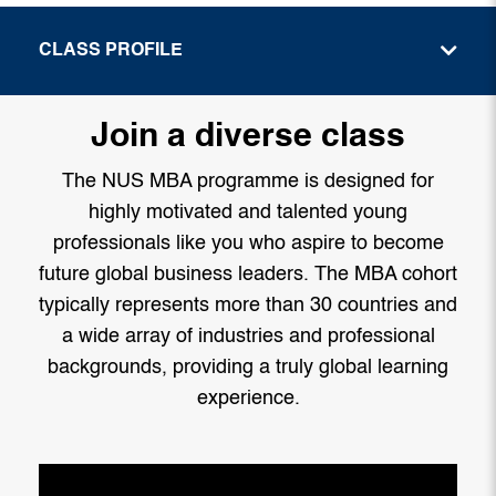
CLASS PROFILE
Join a diverse class
The NUS MBA programme is designed for
highly motivated and talented young
professionals like you who aspire to become
future global business leaders. The MBA cohort
typically represents more than 30 countries and
a wide array of industries and professional
backgrounds, providing a truly global learning
experience.