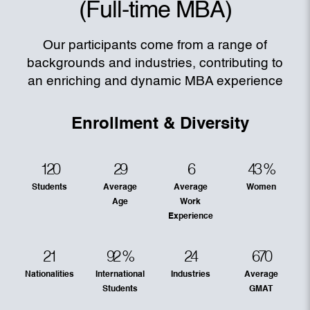
(Full-time MBA)
Our participants come from a range of
backgrounds and industries, contributing to
an enriching and dynamic MBA experience
Enrollment & Diversity
120
29
6
43
%
Students
Average
Average
Women
Age
Work
Experience
21
92
%
24
670
Nationalities
International
Industries
Average
Students
GMAT