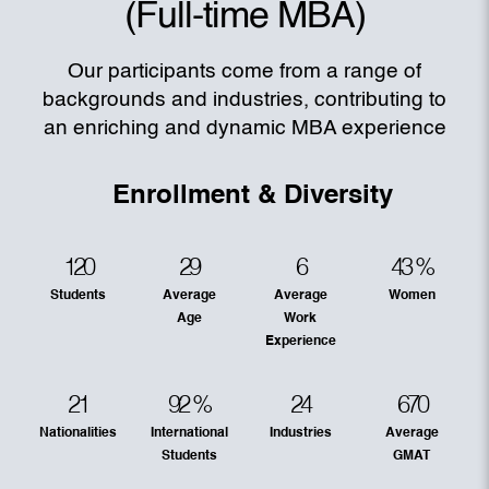
(Full-time MBA)
Our participants come from a range of
backgrounds and industries, contributing to
an enriching and dynamic MBA experience
Enrollment & Diversity
120
29
6
43
%
Students
Average
Average
Women
Age
Work
Experience
21
92
%
24
670
Nationalities
International
Industries
Average
Students
GMAT