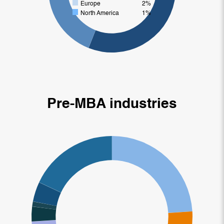
Europe
2%
North America
1%
Pre-MBA industries