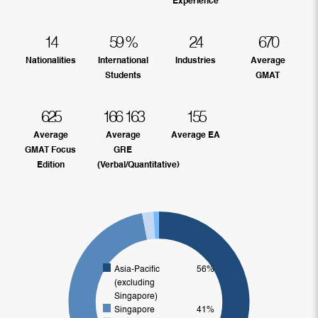
Experience
14
59
%
24
670
Nationalities
International
Industries
Average
Students
GMAT
625
166
163
155
Average
Average
Average EA
GMAT Focus
GRE
Edition
(Verbal/Quantitative)
Asia-Pacific
56%
(excluding
Singapore)
Singapore
41%