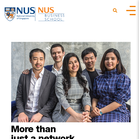
More
than