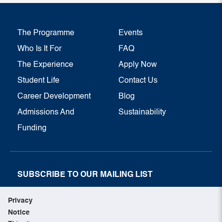
The Programme
Events
Who Is It For
FAQ
The Experience
Apply Now
Student Life
Contact Us
Career Development
Blog
Admissions And
Sustainability
Funding
SUBSCRIBE TO OUR MAILING LIST
SUBSCRIBE NOW
Privacy
Notice