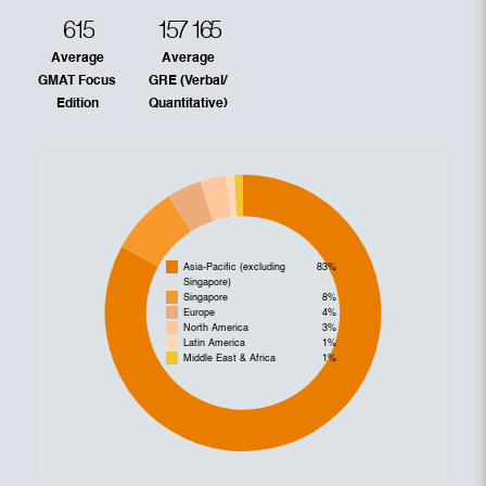
615
157
165
Average
Average
GMAT Focus
GRE (Verbal/
Edition
Quantitative)
Asia-Pacific (excluding
83%
Singapore)
Singapore
8%
Europe
4%
North America
3%
Latin America
1%
Middle East & Africa
1%