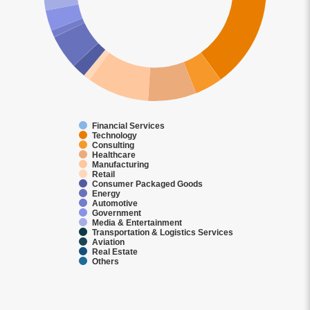
Financial Services
Technology
Consulting
Healthcare
Manufacturing
Retail
Consumer Packaged Goods
Energy
Automotive
Government
Media & Entertainment
Transportation & Logistics Services
Aviation
Real Estate
Others