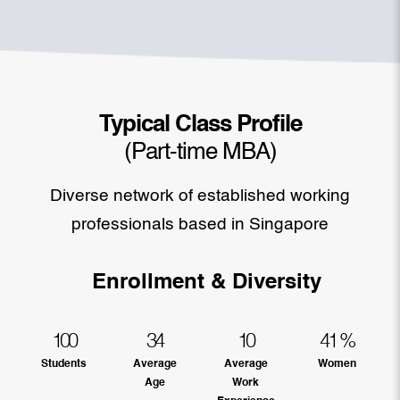
Typical Class Profile
(Part-time MBA)
Diverse network of established working
professionals based in Singapore
Enrollment & Diversity
100
34
10
41
%
Students
Average
Average
Women
Age
Work