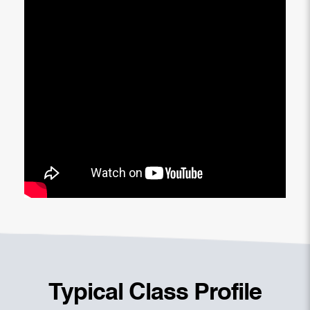
Typical Class Profile