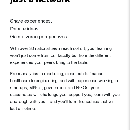
just a network
Share experiences.
Debate ideas.
Gain diverse perspectives.
With over 30 nationalities in each cohort, your learning
won’t just come from our faculty but from the different
experiences your peers bring to the table.
From analytics to marketing, cleantech to finance,
healthcare to engineering, and with experience working in
start-ups, MNCs, government and NGOs, your
classmates will challenge you, support you, learn with you
and laugh with you – and you’ll form friendships that will
last a lifetime.