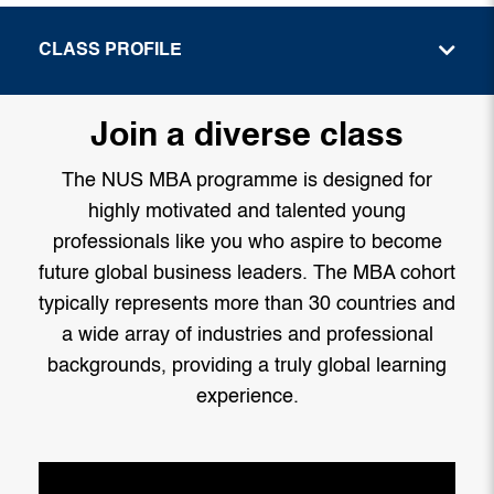
CLASS PROFILE
Join a diverse class
The NUS MBA programme is designed for
highly motivated and talented young
professionals like you who aspire to become
future global business leaders. The MBA cohort
typically represents more than 30 countries and
a wide array of industries and professional
backgrounds, providing a truly global learning
experience.