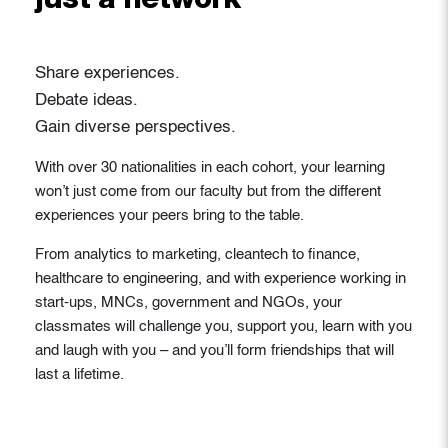
just a network
Share experiences.
Debate ideas.
Gain diverse perspectives.
With over 30 nationalities in each cohort, your learning
won’t just come from our faculty but from the different
experiences your peers bring to the table.
From analytics to marketing, cleantech to finance,
healthcare to engineering, and with experience working in
start-ups, MNCs, government and NGOs, your
classmates will challenge you, support you, learn with you
and laugh with you – and you’ll form friendships that will
last a lifetime.