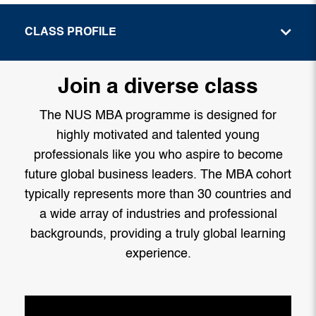
CLASS PROFILE
Join a diverse class
The NUS MBA programme is designed for
highly motivated and talented young
professionals like you who aspire to become
future global business leaders. The MBA cohort
typically represents more than 30 countries and
a wide array of industries and professional
backgrounds, providing a truly global learning
experience.