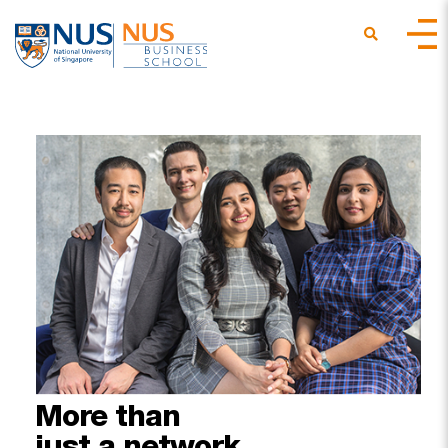
More
than