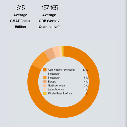
615
157
165
Average
Average
GMAT Focus
GRE (Verbal/
Edition
Quantitative)
Asia-Pacific (excluding
83%
Singapore)
Singapore
8%
Europe
4%
North America
3%
Latin America
1%
Middle East & Africa
1%