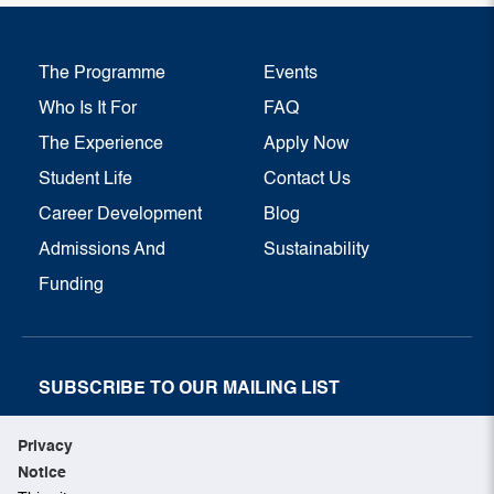
The Programme
Events
Who Is It For
FAQ
The Experience
Apply Now
Student Life
Contact Us
Career Development
Blog
Admissions And
Sustainability
Funding
SUBSCRIBE TO OUR MAILING LIST
SUBSCRIBE NOW
Privacy
Notice