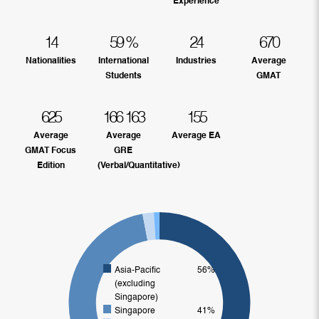
Experience
14
59
%
24
670
Nationalities
International
Industries
Average
Students
GMAT
625
166
163
155
Average
Average
Average EA
GMAT Focus
GRE
Edition
(Verbal/Quantitative)
Asia-Pacific
56%
(excluding
Singapore)
Singapore
41%