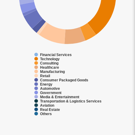
Financial Services
Technology
Consulting
Healthcare
Manufacturing
Retail
Consumer Packaged Goods
Energy
Automotive
Government
Media & Entertainment
Transportation & Logistics Services
Aviation
Real Estate
Others