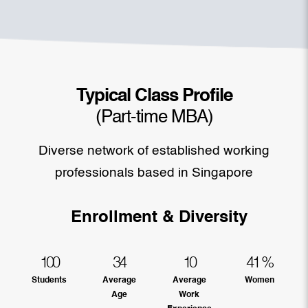
Typical Class Profile
(Part-time MBA)
Diverse network of established working
professionals based in Singapore
Enrollment & Diversity
100
34
10
41
%
Students
Average
Average
Women
Age
Work