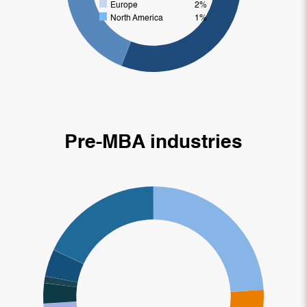
Europe
2%
North America
1%
Pre-MBA industries