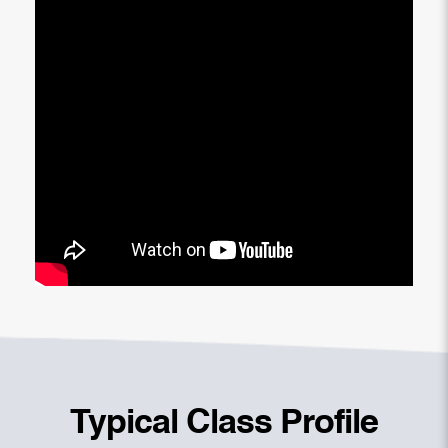
Typical Class Profile