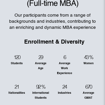
(Full-time MBA)
Our participants come from a range of
backgrounds and industries, contributing to
an enriching and dynamic MBA experience
Enrollment & Diversity
120
29
6
43
%
Students
Average
Average
Women
Age
Work
Experience
21
92
%
24
670
Nationalities
International
Industries
Average
Students
GMAT