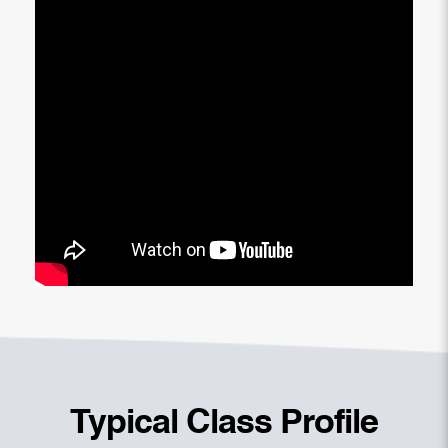
Typical Class Profile