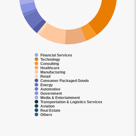
Financial Services
Technology
Consulting
Healthcare
Manufacturing
Retail
Consumer Packaged Goods
Energy
Automotive
Government
Media & Entertainment
Transportation & Logistics Services
Aviation
Real Estate
Others