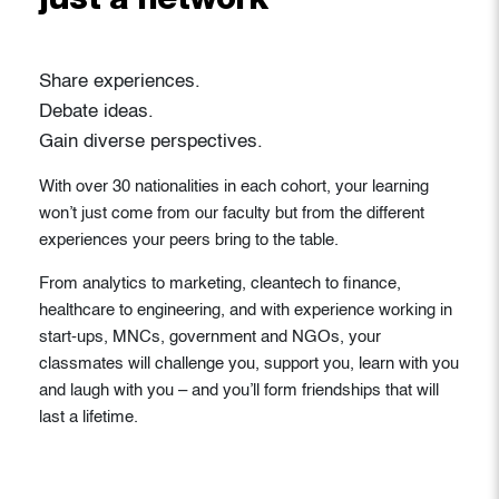
just a network
Share experiences.
Debate ideas.
Gain diverse perspectives.
With over 30 nationalities in each cohort, your learning
won’t just come from our faculty but from the different
experiences your peers bring to the table.
From analytics to marketing, cleantech to finance,
healthcare to engineering, and with experience working in
start-ups, MNCs, government and NGOs, your
classmates will challenge you, support you, learn with you
and laugh with you – and you’ll form friendships that will
last a lifetime.