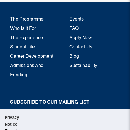
The Programme
Events
Who Is It For
FAQ
The Experience
Apply Now
Student Life
Contact Us
Career Development
Blog
Admissions And
Sustainability
Funding
SUBSCRIBE TO OUR MAILING LIST
SUBSCRIBE NOW
Privacy
Notice