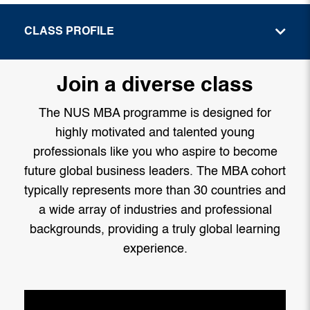
CLASS PROFILE
Join a diverse class
The NUS MBA programme is designed for
highly motivated and talented young
professionals like you who aspire to become
future global business leaders. The MBA cohort
typically represents more than 30 countries and
a wide array of industries and professional
backgrounds, providing a truly global learning
experience.