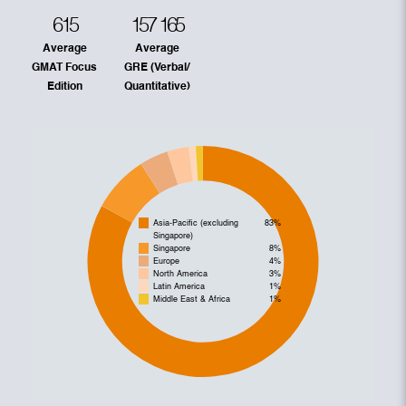
615
157
165
Average
Average
GMAT Focus
GRE (Verbal/
Edition
Quantitative)
Asia-Pacific (excluding
83%
Singapore)
Singapore
8%
Europe
4%
North America
3%
Latin America
1%
Middle East & Africa
1%