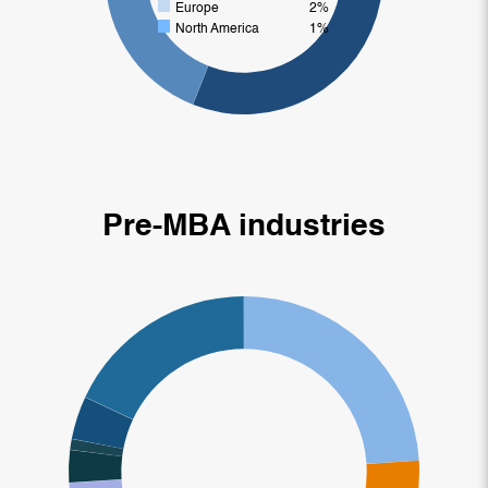
Europe
2%
North America
1%
Pre-MBA industries