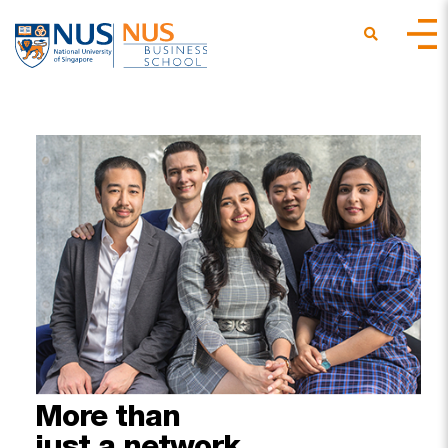
More
than