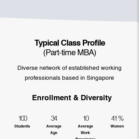
Typical Class Profile
(Part-time MBA)
Diverse network of established working
professionals based in Singapore
Enrollment & Diversity
100
34
10
41
%
Students
Average
Average
Women
Age
Work