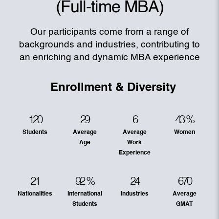
(Full-time MBA)
Our participants come from a range of
backgrounds and industries, contributing to
an enriching and dynamic MBA experience
Enrollment & Diversity
120
29
6
43
%
Students
Average
Average
Women
Age
Work
Experience
21
92
%
24
670
Nationalities
International
Industries
Average
Students
GMAT