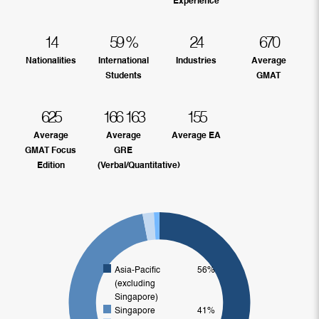
Experience
14
59
%
24
670
Nationalities
International
Industries
Average
Students
GMAT
625
166
163
155
Average
Average
Average EA
GMAT Focus
GRE
Edition
(Verbal/Quantitative)
Asia-Pacific
56%
(excluding
Singapore)
Singapore
41%