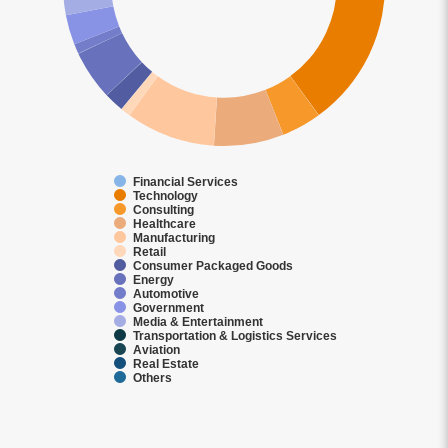
Financial Services
Technology
Consulting
Healthcare
Manufacturing
Retail
Consumer Packaged Goods
Energy
Automotive
Government
Media & Entertainment
Transportation & Logistics Services
Aviation
Real Estate
Others