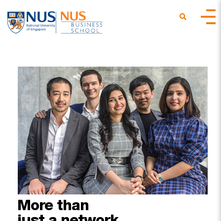
More
than