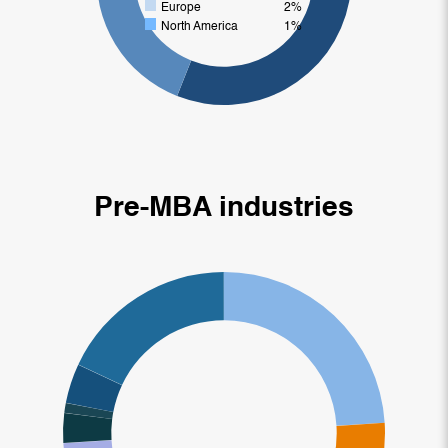
Europe
2%
North America
1%
Pre-MBA industries