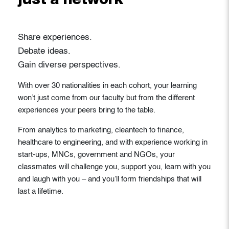
just a network
Share experiences.
Debate ideas.
Gain diverse perspectives.
With over 30 nationalities in each cohort, your learning
won’t just come from our faculty but from the different
experiences your peers bring to the table.
From analytics to marketing, cleantech to finance,
healthcare to engineering, and with experience working in
start-ups, MNCs, government and NGOs, your
classmates will challenge you, support you, learn with you
and laugh with you – and you’ll form friendships that will
last a lifetime.