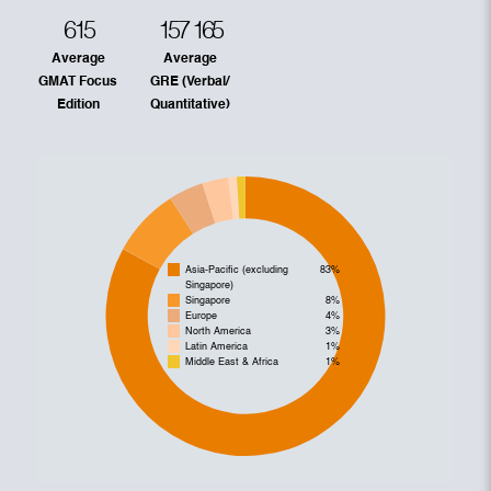
615
157
165
Average
Average
GMAT Focus
GRE (Verbal/
Edition
Quantitative)
Asia-Pacific (excluding
83%
Singapore)
Singapore
8%
Europe
4%
North America
3%
Latin America
1%
Middle East & Africa
1%