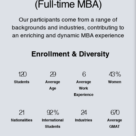
(Full-time MBA)
Our participants come from a range of
backgrounds and industries, contributing to
an enriching and dynamic MBA experience
Enrollment & Diversity
120
29
6
43
%
Students
Average
Average
Women
Age
Work
Experience
21
92
%
24
670
Nationalities
International
Industries
Average
Students
GMAT