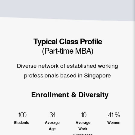
Typical Class Profile
(Part-time MBA)
Diverse network of established working
professionals based in Singapore
Enrollment & Diversity
100
34
10
41
%
Students
Average
Average
Women
Age
Work