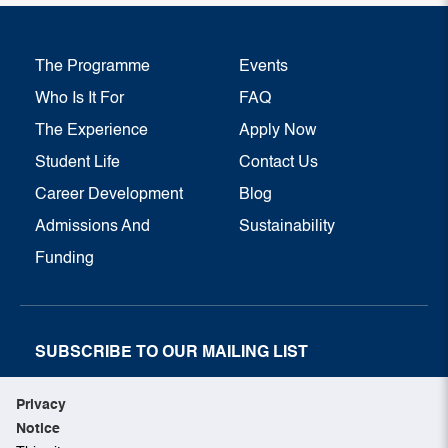
The Programme
Events
Who Is It For
FAQ
The Experience
Apply Now
Student Life
Contact Us
Career Development
Blog
Admissions And
Sustainability
Funding
SUBSCRIBE TO OUR MAILING LIST
SUBSCRIBE NOW
Privacy
Notice