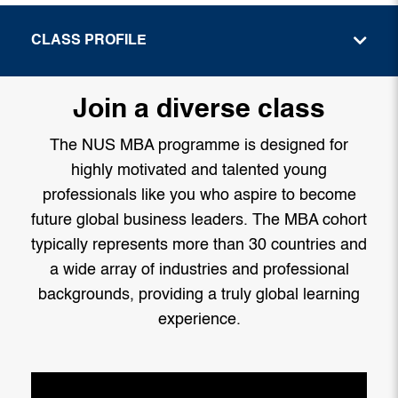
CLASS PROFILE
Join a diverse class
The NUS MBA programme is designed for
highly motivated and talented young
professionals like you who aspire to become
future global business leaders. The MBA cohort
typically represents more than 30 countries and
a wide array of industries and professional
backgrounds, providing a truly global learning
experience.