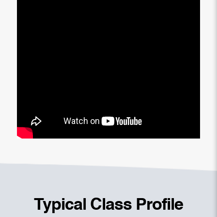
Typical Class Profile