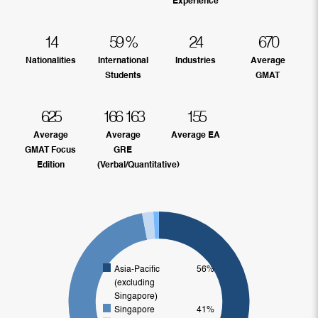
Experience
14
59
%
24
670
Nationalities
International
Industries
Average
Students
GMAT
625
166
163
155
Average
Average
Average EA
GMAT Focus
GRE
Edition
(Verbal/Quantitative)
Asia-Pacific
56%
(excluding
Singapore)
Singapore
41%