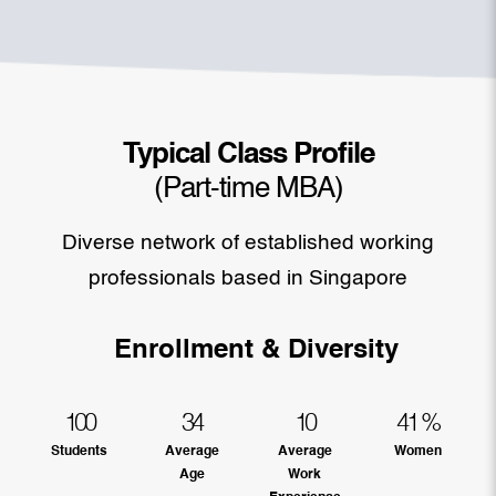
Typical Class Profile
(Part-time MBA)
Diverse network of established working
professionals based in Singapore
Enrollment & Diversity
100
34
10
41
%
Students
Average
Average
Women
Age
Work