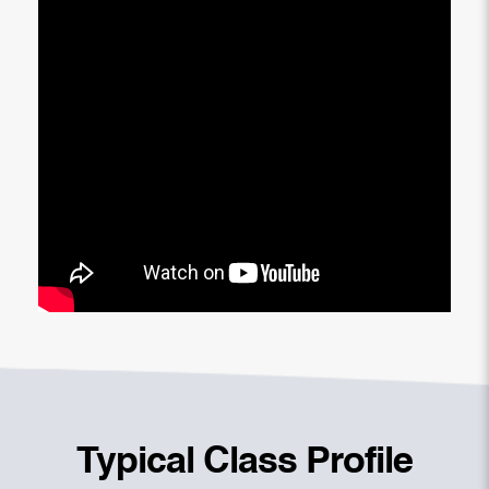
Typical Class Profile