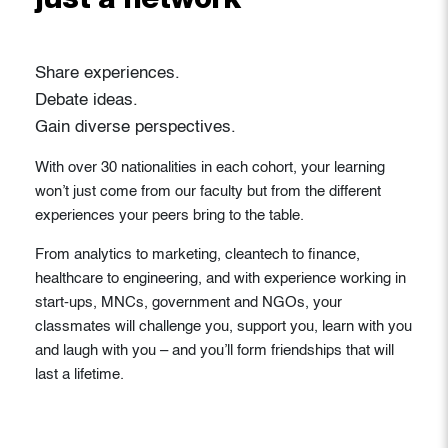
just a network
Share experiences.
Debate ideas.
Gain diverse perspectives.
With over 30 nationalities in each cohort, your learning
won’t just come from our faculty but from the different
experiences your peers bring to the table.
From analytics to marketing, cleantech to finance,
healthcare to engineering, and with experience working in
start-ups, MNCs, government and NGOs, your
classmates will challenge you, support you, learn with you
and laugh with you – and you’ll form friendships that will
last a lifetime.