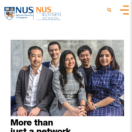
More
than