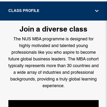
CLASS PROFILE
Join a diverse class
The NUS MBA programme is designed for
highly motivated and talented young
professionals like you who aspire to become
future global business leaders. The MBA cohort
typically represents more than 30 countries and
a wide array of industries and professional
backgrounds, providing a truly global learning
experience.