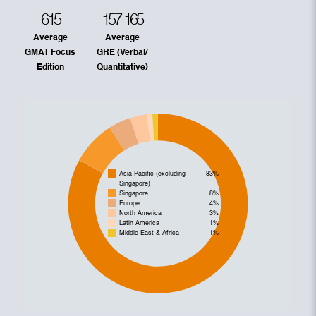
615
157
165
Average
Average
GMAT Focus
GRE (Verbal/
Edition
Quantitative)
Asia-Pacific (excluding
83%
Singapore)
Singapore
8%
Europe
4%
North America
3%
Latin America
1%
Middle East & Africa
1%