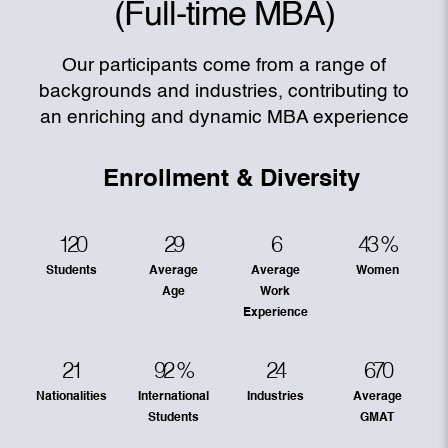
(Full-time MBA)
Our participants come from a range of
backgrounds and industries, contributing to
an enriching and dynamic MBA experience
Enrollment & Diversity
120
29
6
43
%
Students
Average
Average
Women
Age
Work
Experience
21
92
%
24
670
Nationalities
International
Industries
Average
Students
GMAT