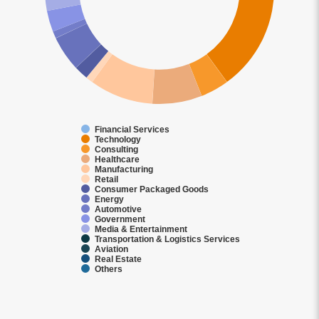
Financial Services
Technology
Consulting
Healthcare
Manufacturing
Retail
Consumer Packaged Goods
Energy
Automotive
Government
Media & Entertainment
Transportation & Logistics Services
Aviation
Real Estate
Others