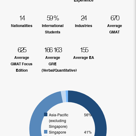
Experience
14
59
%
24
670
Nationalities
International
Industries
Average
Students
GMAT
625
166
163
155
Average
Average
Average EA
GMAT Focus
GRE
Edition
(Verbal/Quantitative)
Asia-Pacific
56%
(excluding
Singapore)
Singapore
41%