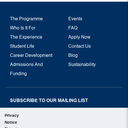
The Programme
Events
Who Is It For
FAQ
The Experience
Apply Now
Student Life
Contact Us
Career Development
Blog
Admissions And
Sustainability
Funding
SUBSCRIBE TO OUR MAILING LIST
SUBSCRIBE NOW
Privacy
Notice