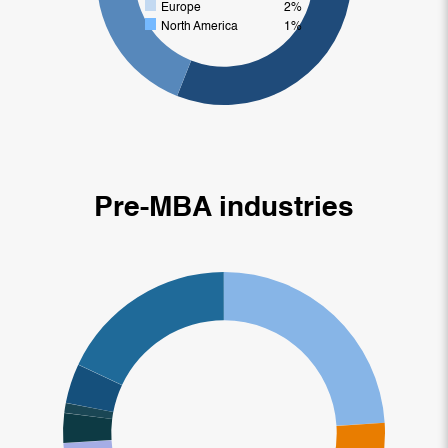
Europe
2%
North America
1%
Pre-MBA industries