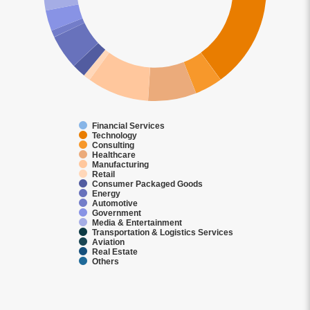
Financial Services
Technology
Consulting
Healthcare
Manufacturing
Retail
Consumer Packaged Goods
Energy
Automotive
Government
Media & Entertainment
Transportation & Logistics Services
Aviation
Real Estate
Others