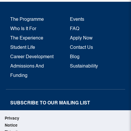
The Programme
Events
Who Is It For
FAQ
The Experience
Apply Now
Student Life
Contact Us
Career Development
Blog
Admissions And
Sustainability
Funding
SUBSCRIBE TO OUR MAILING LIST
SUBSCRIBE NOW
Privacy
Notice