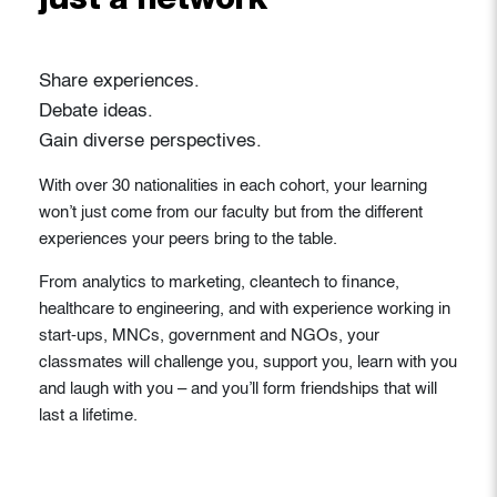
just a network
Share experiences.
Debate ideas.
Gain diverse perspectives.
With over 30 nationalities in each cohort, your learning
won’t just come from our faculty but from the different
experiences your peers bring to the table.
From analytics to marketing, cleantech to finance,
healthcare to engineering, and with experience working in
start-ups, MNCs, government and NGOs, your
classmates will challenge you, support you, learn with you
and laugh with you – and you’ll form friendships that will
last a lifetime.