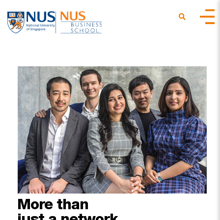
More
than