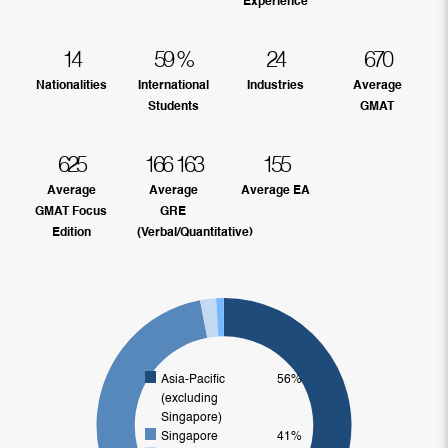
Experience
14
59
%
24
670
Nationalities
International
Industries
Average
Students
GMAT
625
166
163
155
Average
Average
Average EA
GMAT Focus
GRE
Edition
(Verbal/Quantitative)
Asia-Pacific
56%
(excluding
Singapore)
Singapore
41%