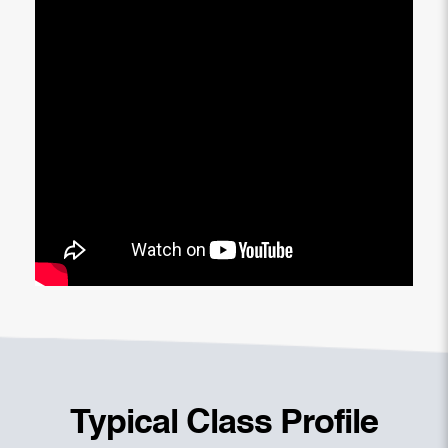
Typical Class Profile