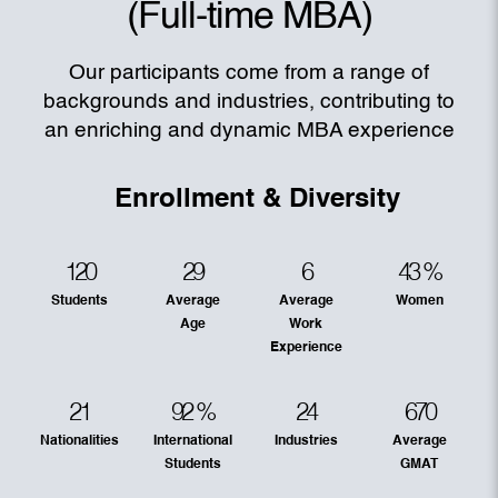
(Full-time MBA)
Our participants come from a range of
backgrounds and industries, contributing to
an enriching and dynamic MBA experience
Enrollment & Diversity
120
29
6
43
%
Students
Average
Average
Women
Age
Work
Experience
21
92
%
24
670
Nationalities
International
Industries
Average
Students
GMAT