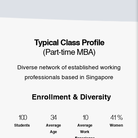
Typical Class Profile
(Part-time MBA)
Diverse network of established working
professionals based in Singapore
Enrollment & Diversity
100
34
10
41
%
Students
Average
Average
Women
Age
Work