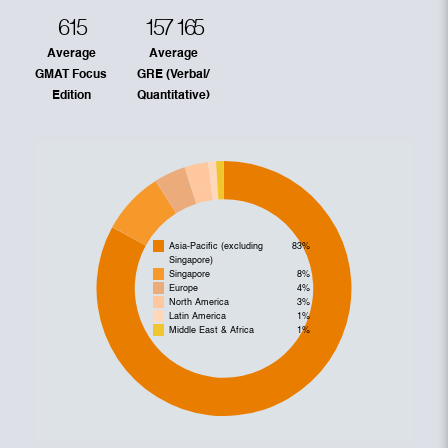
615
157
165
Average
Average
GMAT Focus
GRE (Verbal/
Edition
Quantitative)
Asia-Pacific (excluding
83%
Singapore)
Singapore
8%
Europe
4%
North America
3%
Latin America
1%
Middle East & Africa
1%