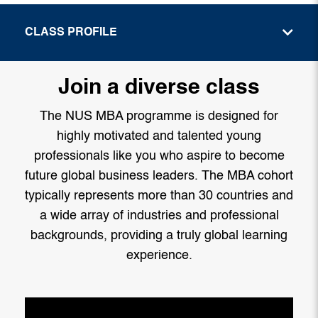
CLASS PROFILE
Join a diverse class
The NUS MBA programme is designed for
highly motivated and talented young
professionals like you who aspire to become
future global business leaders. The MBA cohort
typically represents more than 30 countries and
a wide array of industries and professional
backgrounds, providing a truly global learning
experience.