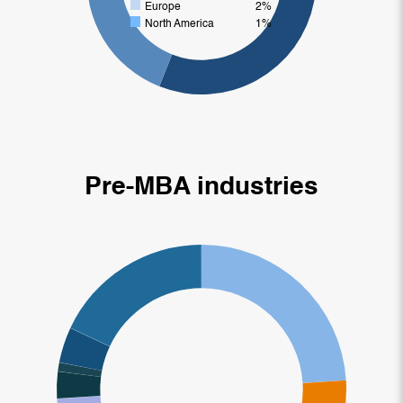
Europe
2%
North America
1%
Pre-MBA industries