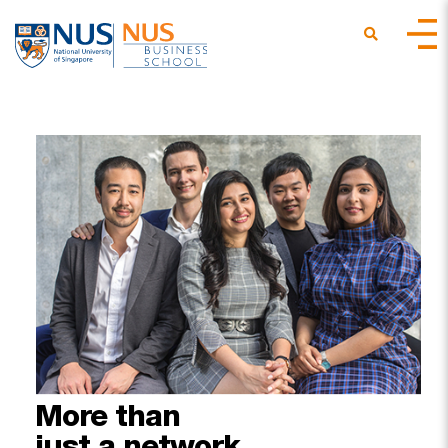
More
than