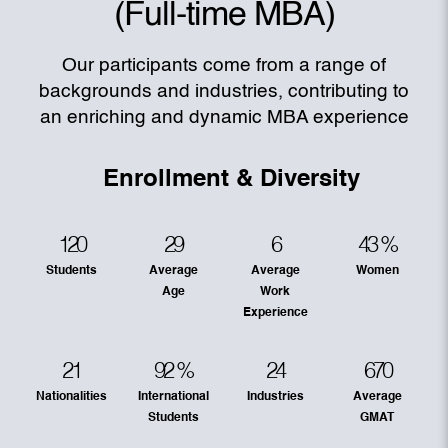
(Full-time MBA)
Our participants come from a range of
backgrounds and industries, contributing to
an enriching and dynamic MBA experience
Enrollment & Diversity
120
29
6
43
%
Students
Average
Average
Women
Age
Work
Experience
21
92
%
24
670
Nationalities
International
Industries
Average
Students
GMAT