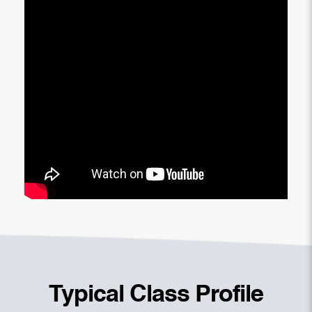
Typical Class Profile