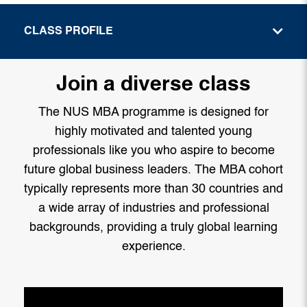
CLASS PROFILE
Join a diverse class
The NUS MBA programme is designed for
highly motivated and talented young
professionals like you who aspire to become
future global business leaders. The MBA cohort
typically represents more than 30 countries and
a wide array of industries and professional
backgrounds, providing a truly global learning
experience.