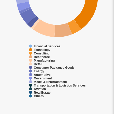
Financial Services
Technology
Consulting
Healthcare
Manufacturing
Retail
Consumer Packaged Goods
Energy
Automotive
Government
Media & Entertainment
Transportation & Logistics Services
Aviation
Real Estate
Others