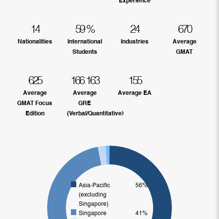
Experience
14
59
%
24
670
Nationalities
International
Industries
Average
Students
GMAT
625
166
163
155
Average
Average
Average EA
GMAT Focus
GRE
Edition
(Verbal/Quantitative)
Asia-Pacific
56%
(excluding
Singapore)
Singapore
41%