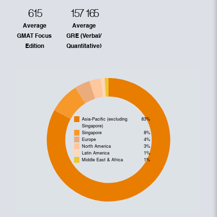
615
157
165
Average
Average
GMAT Focus
GRE (Verbal/
Edition
Quantitative)
Asia-Pacific (excluding
83%
Singapore)
Singapore
8%
Europe
4%
North America
3%
Latin America
1%
Middle East & Africa
1%