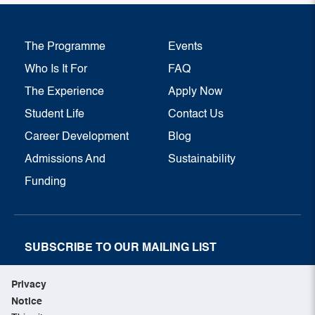
The Programme
Events
Who Is It For
FAQ
The Experience
Apply Now
Student Life
Contact Us
Career Development
Blog
Admissions And
Sustainability
Funding
SUBSCRIBE TO OUR MAILING LIST
SUBSCRIBE NOW
Privacy
Notice