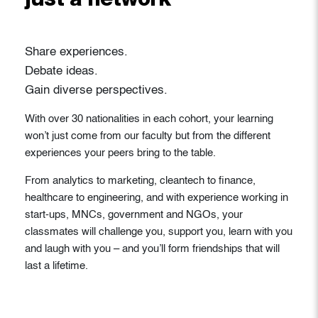
just a network
Share experiences.
Debate ideas.
Gain diverse perspectives.
With over 30 nationalities in each cohort, your learning
won’t just come from our faculty but from the different
experiences your peers bring to the table.
From analytics to marketing, cleantech to finance,
healthcare to engineering, and with experience working in
start-ups, MNCs, government and NGOs, your
classmates will challenge you, support you, learn with you
and laugh with you – and you’ll form friendships that will
last a lifetime.