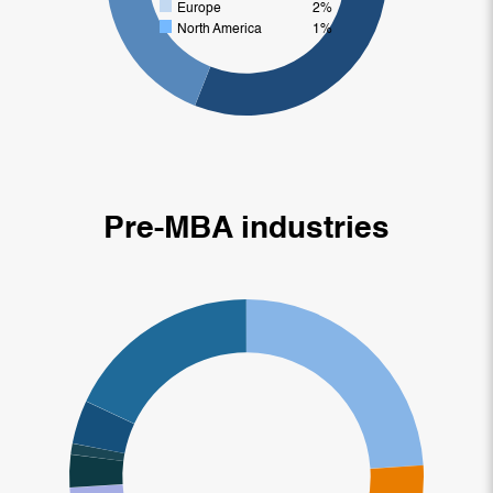
Europe
2%
North America
1%
Pre-MBA industries