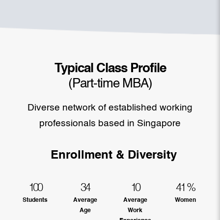
Typical Class Profile
(Part-time MBA)
Diverse network of established working
professionals based in Singapore
Enrollment & Diversity
100
34
10
41
%
Students
Average
Average
Women
Age
Work