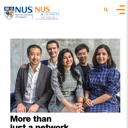
More
than