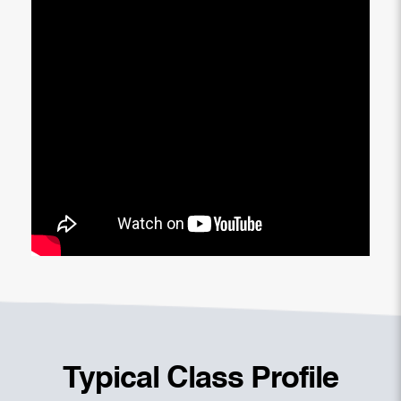
Typical Class Profile