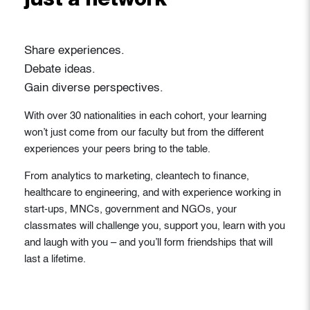
just a network
Share experiences.
Debate ideas.
Gain diverse perspectives.
With over 30 nationalities in each cohort, your learning
won’t just come from our faculty but from the different
experiences your peers bring to the table.
From analytics to marketing, cleantech to finance,
healthcare to engineering, and with experience working in
start-ups, MNCs, government and NGOs, your
classmates will challenge you, support you, learn with you
and laugh with you – and you’ll form friendships that will
last a lifetime.