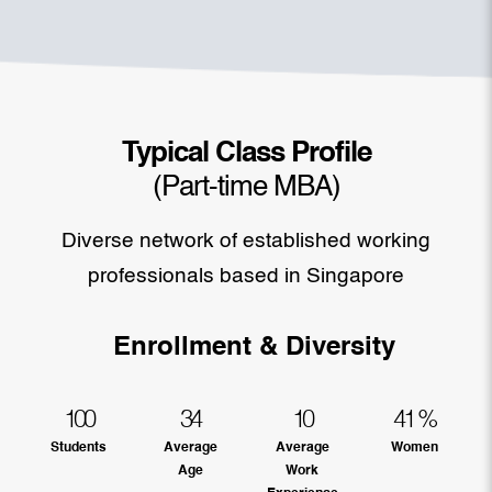
Typical Class Profile
(Part-time MBA)
Diverse network of established working
professionals based in Singapore
Enrollment & Diversity
100
34
10
41
%
Students
Average
Average
Women
Age
Work