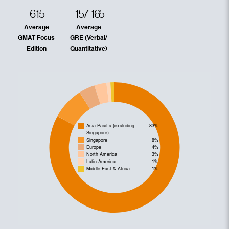
615
157
165
Average
Average
GMAT Focus
GRE (Verbal/
Edition
Quantitative)
Asia-Pacific (excluding
83%
Singapore)
Singapore
8%
Europe
4%
North America
3%
Latin America
1%
Middle East & Africa
1%