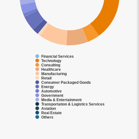
Financial Services
Technology
Consulting
Healthcare
Manufacturing
Retail
Consumer Packaged Goods
Energy
Automotive
Government
Media & Entertainment
Transportation & Logistics Services
Aviation
Real Estate
Others