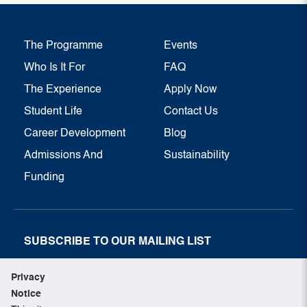
The Programme
Events
Who Is It For
FAQ
The Experience
Apply Now
Student Life
Contact Us
Career Development
Blog
Admissions And
Sustainability
Funding
SUBSCRIBE TO OUR MAILING LIST
SUBSCRIBE NOW
Privacy
Notice