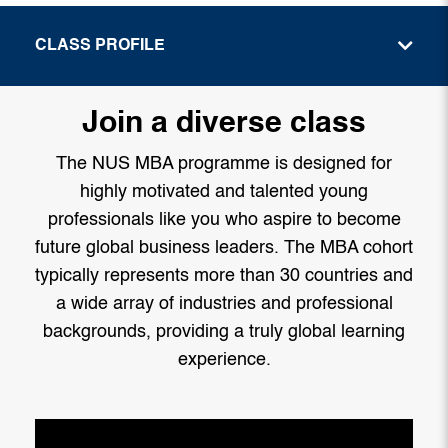
CLASS PROFILE
Join a diverse class
The NUS MBA programme is designed for
highly motivated and talented young
professionals like you who aspire to become
future global business leaders. The MBA cohort
typically represents more than 30 countries and
a wide array of industries and professional
backgrounds, providing a truly global learning
experience.