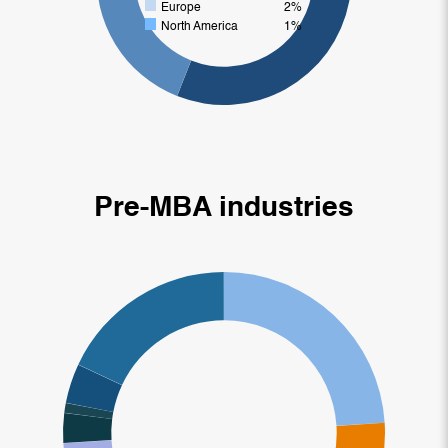
Europe
2%
North America
1%
Pre-MBA industries