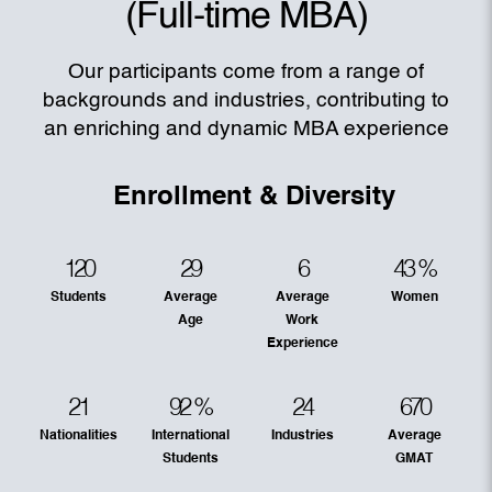
(Full-time MBA)
Our participants come from a range of
backgrounds and industries, contributing to
an enriching and dynamic MBA experience
Enrollment & Diversity
120
29
6
43
%
Students
Average
Average
Women
Age
Work
Experience
21
92
%
24
670
Nationalities
International
Industries
Average
Students
GMAT