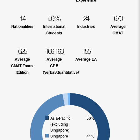
Experience
14
59
%
24
670
Nationalities
International
Industries
Average
Students
GMAT
625
166
163
155
Average
Average
Average EA
GMAT Focus
GRE
Edition
(Verbal/Quantitative)
Asia-Pacific
56%
(excluding
Singapore)
Singapore
41%