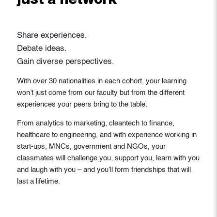
just a network
Share experiences.
Debate ideas.
Gain diverse perspectives.
With over 30 nationalities in each cohort, your learning
won’t just come from our faculty but from the different
experiences your peers bring to the table.
From analytics to marketing, cleantech to finance,
healthcare to engineering, and with experience working in
start-ups, MNCs, government and NGOs, your
classmates will challenge you, support you, learn with you
and laugh with you – and you’ll form friendships that will
last a lifetime.