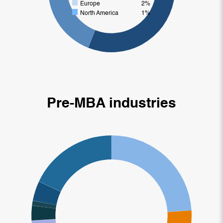
Europe
2%
North America
1%
Pre-MBA industries