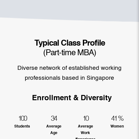
Typical Class Profile
(Part-time MBA)
Diverse network of established working
professionals based in Singapore
Enrollment & Diversity
100
34
10
41
%
Students
Average
Average
Women
Age
Work