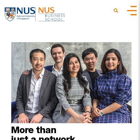
More
than