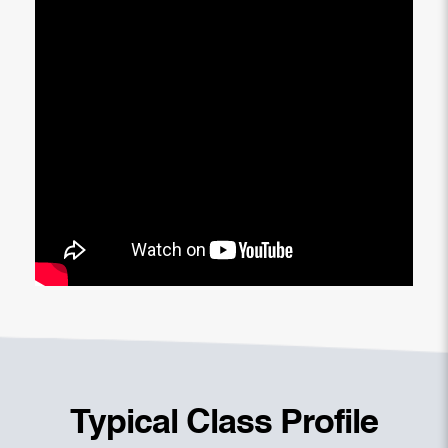
Typical Class Profile