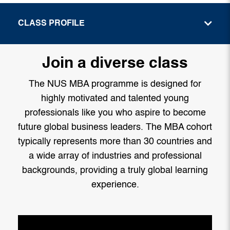
CLASS PROFILE
Join a diverse class
The NUS MBA programme is designed for
highly motivated and talented young
professionals like you who aspire to become
future global business leaders. The MBA cohort
typically represents more than 30 countries and
a wide array of industries and professional
backgrounds, providing a truly global learning
experience.