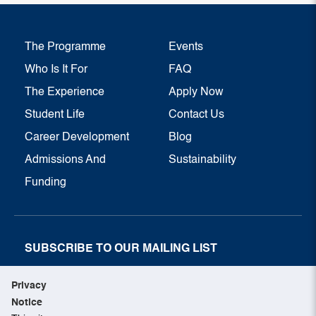
The Programme
Events
Who Is It For
FAQ
The Experience
Apply Now
Student Life
Contact Us
Career Development
Blog
Admissions And
Sustainability
Funding
SUBSCRIBE TO OUR MAILING LIST
SUBSCRIBE NOW
Privacy
Notice