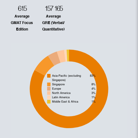
615
157
165
Average
Average
GMAT Focus
GRE (Verbal/
Edition
Quantitative)
Asia-Pacific (excluding
83%
Singapore)
Singapore
8%
Europe
4%
North America
3%
Latin America
1%
Middle East & Africa
1%