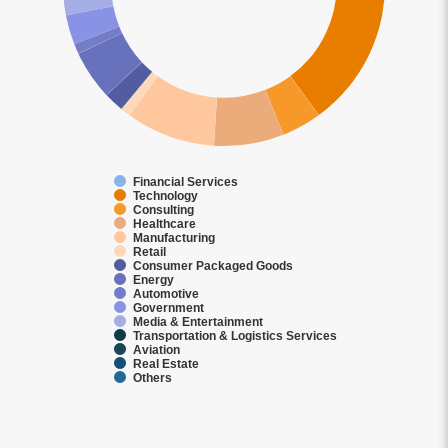
Financial Services
Technology
Consulting
Healthcare
Manufacturing
Retail
Consumer Packaged Goods
Energy
Automotive
Government
Media & Entertainment
Transportation & Logistics Services
Aviation
Real Estate
Others