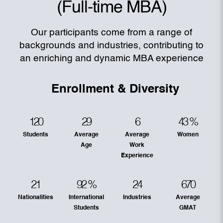
(Full-time MBA)
Our participants come from a range of
backgrounds and industries, contributing to
an enriching and dynamic MBA experience
Enrollment & Diversity
120
29
6
43
%
Students
Average
Average
Women
Age
Work
Experience
21
92
%
24
670
Nationalities
International
Industries
Average
Students
GMAT