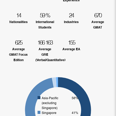
Experience
14
59
%
24
670
Nationalities
International
Industries
Average
Students
GMAT
625
166
163
155
Average
Average
Average EA
GMAT Focus
GRE
Edition
(Verbal/Quantitative)
Asia-Pacific
56%
(excluding
Singapore)
Singapore
41%