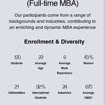
(Full-time MBA)
Our participants come from a range of
backgrounds and industries, contributing to
an enriching and dynamic MBA experience
Enrollment & Diversity
120
29
6
43
%
Students
Average
Average
Women
Age
Work
Experience
21
92
%
24
670
Nationalities
International
Industries
Average
Students
GMAT