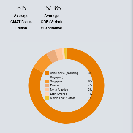
615
157
165
Average
Average
GMAT Focus
GRE (Verbal/
Edition
Quantitative)
Asia-Pacific (excluding
83%
Singapore)
Singapore
8%
Europe
4%
North America
3%
Latin America
1%
Middle East & Africa
1%