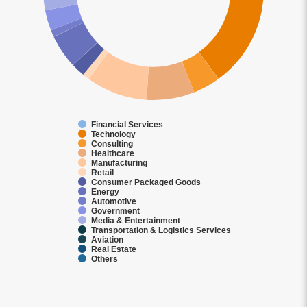
Financial Services
Technology
Consulting
Healthcare
Manufacturing
Retail
Consumer Packaged Goods
Energy
Automotive
Government
Media & Entertainment
Transportation & Logistics Services
Aviation
Real Estate
Others