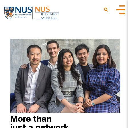
More
than