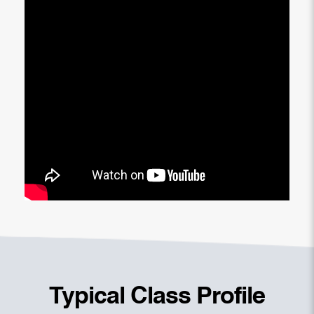
Typical Class Profile