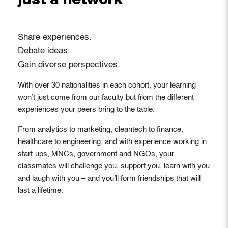
just a network
Share experiences.
Debate ideas.
Gain diverse perspectives.
With over 30 nationalities in each cohort, your learning
won’t just come from our faculty but from the different
experiences your peers bring to the table.
From analytics to marketing, cleantech to finance,
healthcare to engineering, and with experience working in
start-ups, MNCs, government and NGOs, your
classmates will challenge you, support you, learn with you
and laugh with you – and you’ll form friendships that will
last a lifetime.