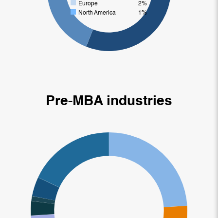
Europe
2%
North America
1%
Pre-MBA industries