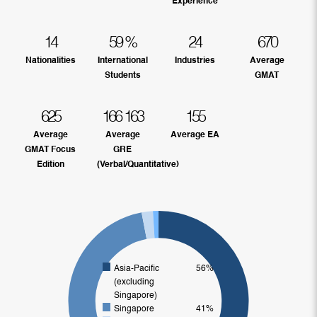
Experience
14
59
%
24
670
Nationalities
International
Industries
Average
Students
GMAT
625
166
163
155
Average
Average
Average EA
GMAT Focus
GRE
Edition
(Verbal/Quantitative)
Asia-Pacific
56%
(excluding
Singapore)
Singapore
41%