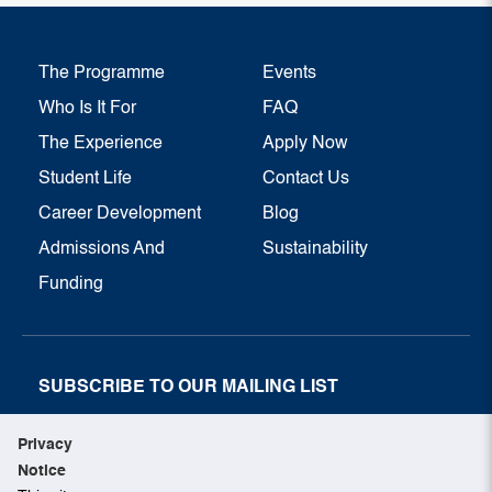
The Programme
Events
Who Is It For
FAQ
The Experience
Apply Now
Student Life
Contact Us
Career Development
Blog
Admissions And
Sustainability
Funding
SUBSCRIBE TO OUR MAILING LIST
SUBSCRIBE NOW
Privacy
Notice