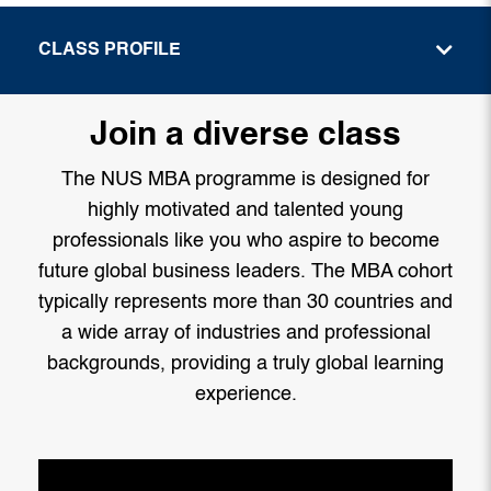
CLASS PROFILE
Join a diverse class
The NUS MBA programme is designed for
highly motivated and talented young
professionals like you who aspire to become
future global business leaders. The MBA cohort
typically represents more than 30 countries and
a wide array of industries and professional
backgrounds, providing a truly global learning
experience.