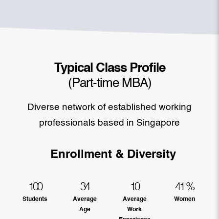
Typical Class Profile
(Part-time MBA)
Diverse network of established working
professionals based in Singapore
Enrollment & Diversity
100
34
10
41
%
Students
Average
Average
Women
Age
Work