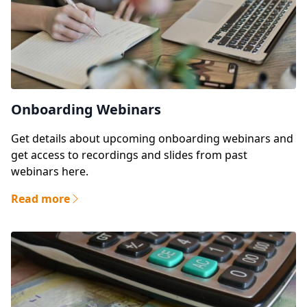
Onboarding Webinars
Get details about upcoming onboarding webinars and
get access to recordings and slides from past
webinars here.
Read more