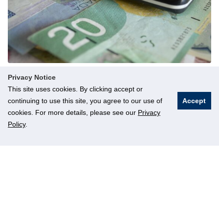
Finances
Privacy Notice
This site uses cookies. By clicking accept or
Information related to finances for students.
continuing to use this site, you agree to our use of
Accept
cookies. For more details, please see our
Privacy
Read more
Policy
.