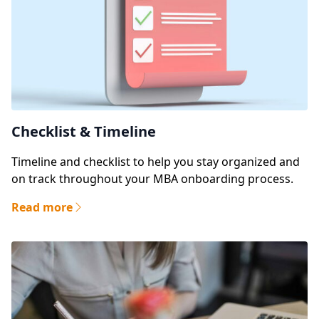
Checklist & Timeline
Timeline and checklist to help you stay organized and
on track throughout your MBA onboarding process.
Read more