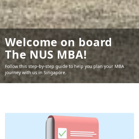
Welcome on board
The NUS MBA!
Follow this step-by-step guide to help you plan your MBA
journey with us in Singapore.